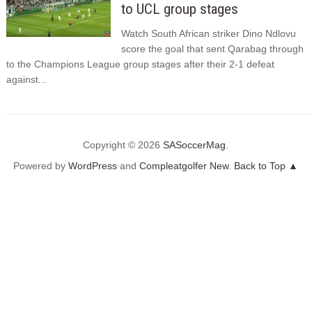
to UCL group stages
Watch South African striker Dino Ndlovu
score the goal that sent Qarabag through
to the Champions League group stages after their 2-1 defeat
against...
Copyright © 2026
SASoccerMag
.
Powered by
WordPress
and
Compleatgolfer New
.
Back to Top