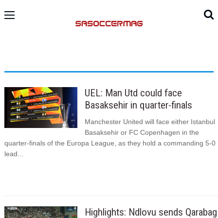
UEL: Man Utd could face
Basaksehir in quarter-finals
Manchester United will face either Istanbul
Basaksehir or FC Copenhagen in the
quarter-finals of the Europa League, as they hold a commanding 5-0
lead...
Highlights: Ndlovu sends Qarabag