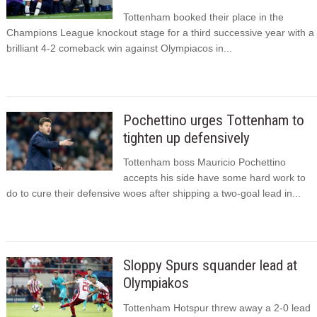
Tottenham booked their place in the
Champions League knockout stage for a third successive year with a
brilliant 4-2 comeback win against Olympiacos in...
Pochettino urges Tottenham to
tighten up defensively
Tottenham boss Mauricio Pochettino
accepts his side have some hard work to
do to cure their defensive woes after shipping a two-goal lead in...
Sloppy Spurs squander lead at
Olympiakos
Tottenham Hotspur threw away a 2-0 lead