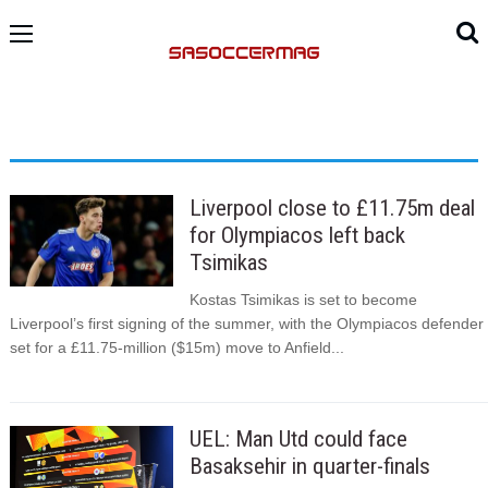
Liverpool close to £11.75m deal
for Olympiacos left back
Tsimikas
Kostas Tsimikas is set to become
Liverpool’s first signing of the summer, with the Olympiacos defender
set for a £11.75-million ($15m) move to Anfield...
UEL: Man Utd could face
Basaksehir in quarter-finals