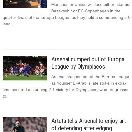
Manchester United will face either Istanbul
Basaksehir or FC Copenhagen in the
quarter-finals of the Europa League, as they hold a commanding 5-0
lead...
Arsenal dumped out of Europa
League by Olympiacos
Arsenal crashed out of the Europa League
as Youssef El-Arabi’s late strike in extra-
time secured a stunning 2-1 victory for Olympiacos, who progressed
to...
Arteta tells Arsenal to enjoy art
of defending after edging