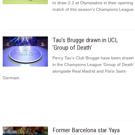
to draw 2-2 at Olympiakos in their opening
match of this season’s Champions League.
Tau’s Brugge drawn in UCL
‘Group of Death’
Percy Tau’s Club Brugge have been drawn
in the Champions League ‘Group of Death’
alongside Real Madrid and Paris Saint-
Germain.
Former Barcelona star Yaya