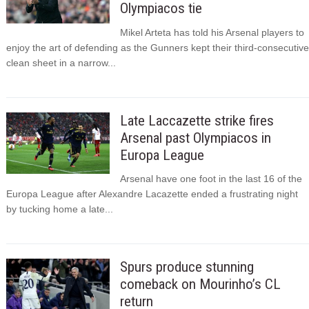
Olympiacos tie
Mikel Arteta has told his Arsenal players to
enjoy the art of defending as the Gunners kept their third-consecutive
clean sheet in a narrow...
Late Laccazette strike fires
Arsenal past Olympiacos in
Europa League
Arsenal have one foot in the last 16 of the
Europa League after Alexandre Lacazette ended a frustrating night
by tucking home a late...
Spurs produce stunning
comeback on Mourinho’s CL
return