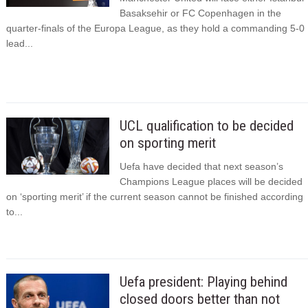
Basaksehir or FC Copenhagen in the
quarter-finals of the Europa League, as they hold a commanding 5-0
lead...
UCL qualification to be decided
on sporting merit
Uefa have decided that next season’s
Champions League places will be decided
on ‘sporting merit’ if the current season cannot be finished according
to...
Uefa president: Playing behind
closed doors better than not