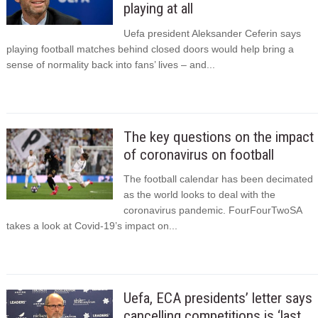
playing at all
Uefa president Aleksander Ceferin says
playing football matches behind closed doors would help bring a
sense of normality back into fans’ lives – and...
The key questions on the impact
of coronavirus on football
The football calendar has been decimated
as the world looks to deal with the
coronavirus pandemic. FourFourTwoSA
takes a look at Covid-19’s impact on...
Uefa, ECA presidents’ letter says
cancelling competitions is ‘last