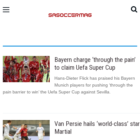
Bayern charge ‘through the pain’
to claim Uefa Super Cup
Hans-Dieter Flick has praised his Bayern
Munich players for pushing ‘through the
pain barrier to win’ the Uefa Super Cup against Sevilla.
Van Persie hails ‘world-class’ star
Martial