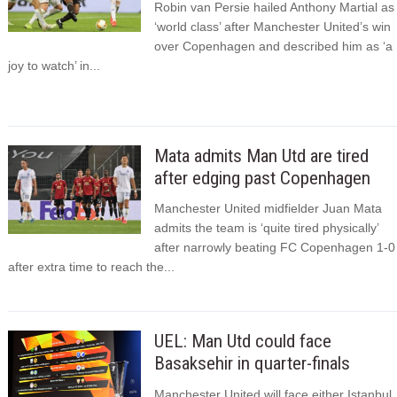
Robin van Persie hailed Anthony Martial as
‘world class’ after Manchester United’s win
over Copenhagen and described him as ‘a
joy to watch’ in...
Mata admits Man Utd are tired
after edging past Copenhagen
Manchester United midfielder Juan Mata
admits the team is ‘quite tired physically’
after narrowly beating FC Copenhagen 1-0
after extra time to reach the...
UEL: Man Utd could face
Basaksehir in quarter-finals
Manchester United will face either Istanbul