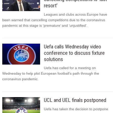
resort’
Leagues and clubs across Europe have
been warned that cancelling competitions due to the coronavirus
pandemic at this stage is ‘premature’ and ‘unjustified’.
Uefa calls Wednesday video
conference to discuss fixture
solutions
Uefa has called for a meeting on
Wednesday to help plot European football’s path through the
coronavirus pandemic.
UCL and UEL finals postponed
Uefa has taken the decision to postpone