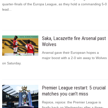
quarter-finals of the Europa League, as they hold a commanding 5-0
lead...
Saka, Lacazette fire Arsenal past
Wolves
Arsenal gave their European hopes a
major boost with a 2-0 win away to Wolves
on Saturday.
Premier League restart: 5 crucial
matches you can’t miss
Rejoice, rejoice: the Premier League is
finally back on Wednesday after a three-