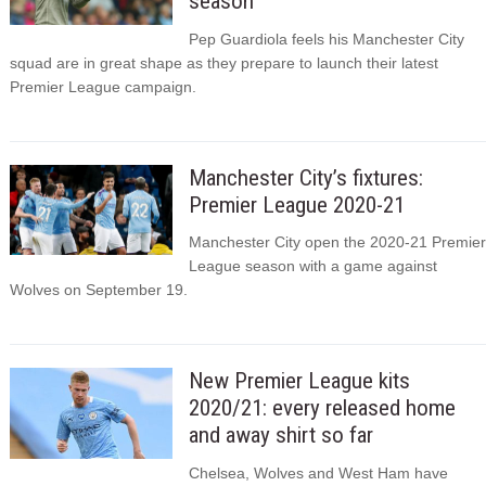
season
Pep Guardiola feels his Manchester City
squad are in great shape as they prepare to launch their latest
Premier League campaign.
Manchester City’s fixtures:
Premier League 2020-21
Manchester City open the 2020-21 Premier
League season with a game against
Wolves on September 19.
New Premier League kits
2020/21: every released home
and away shirt so far
Chelsea, Wolves and West Ham have