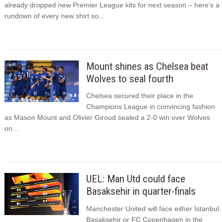
already dropped new Premier League kits for next season – here’s a
rundown of every new shirt so...
Mount shines as Chelsea beat
Wolves to seal fourth
Chelsea secured their place in the
Champions League in convincing fashion
as Mason Mount and Olivier Giroud sealed a 2-0 win over Wolves
on...
UEL: Man Utd could face
Basaksehir in quarter-finals
Manchester United will face either Istanbul
Basaksehir or FC Copenhagen in the