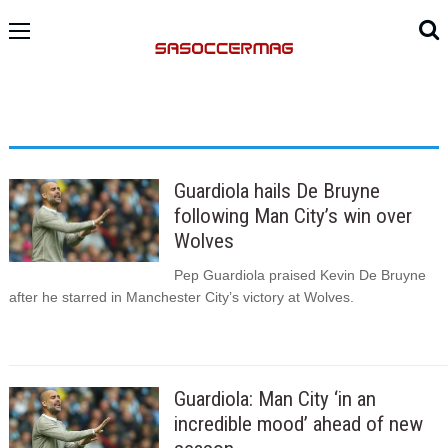
Guardiola hails De Bruyne
following Man City’s win over
Wolves
Pep Guardiola praised Kevin De Bruyne
after he starred in Manchester City’s victory at Wolves.
Guardiola: Man City ‘in an
incredible mood’ ahead of new