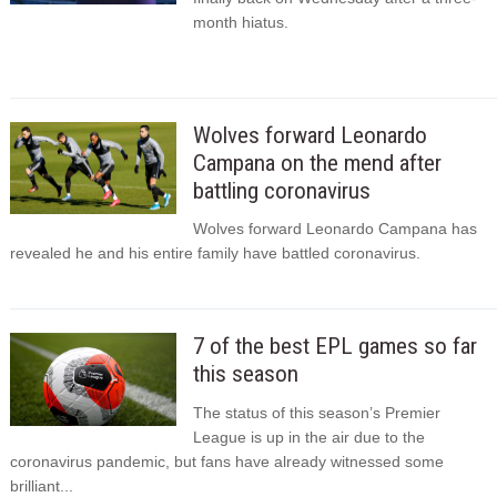
month hiatus.
Wolves forward Leonardo
Campana on the mend after
battling coronavirus
Wolves forward Leonardo Campana has
revealed he and his entire family have battled coronavirus.
7 of the best EPL games so far
this season
The status of this season’s Premier
League is up in the air due to the
coronavirus pandemic, but fans have already witnessed some
brilliant...