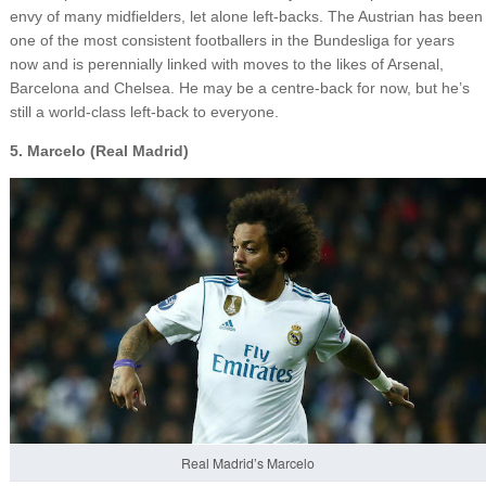
envy of many midfielders, let alone left-backs. The Austrian has been
one of the most consistent footballers in the Bundesliga for years
now and is perennially linked with moves to the likes of Arsenal,
Barcelona and Chelsea. He may be a centre-back for now, but he’s
still a world-class left-back to everyone.
5. Marcelo (Real Madrid)
Real Madrid’s Marcelo