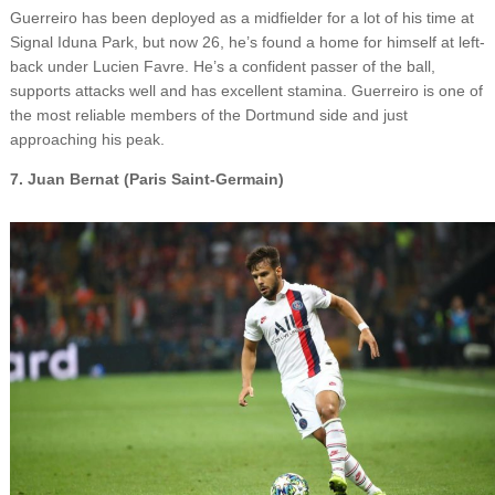
Guerreiro has been deployed as a midfielder for a lot of his time at
Signal Iduna Park, but now 26, he’s found a home for himself at left-
back under Lucien Favre. He’s a confident passer of the ball,
supports attacks well and has excellent stamina. Guerreiro is one of
the most reliable members of the Dortmund side and just
approaching his peak.
7. Juan Bernat (Paris Saint-Germain)