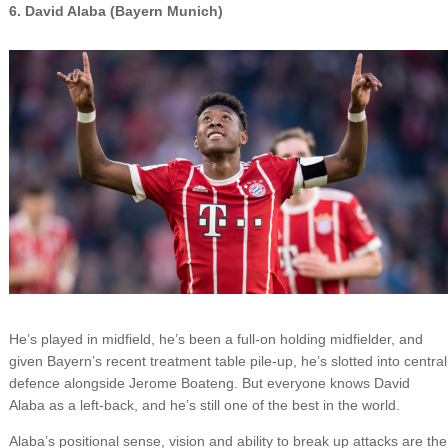
6. David Alaba (Bayern Munich)
He’s played in midfield, he’s been a full-on holding midfielder, and
given Bayern’s recent treatment table pile-up, he’s slotted into central
defence alongside Jerome Boateng. But everyone knows David
Alaba as a left-back, and he’s still one of the best in the world.
Alaba’s positional sense, vision and ability to break up attacks are the