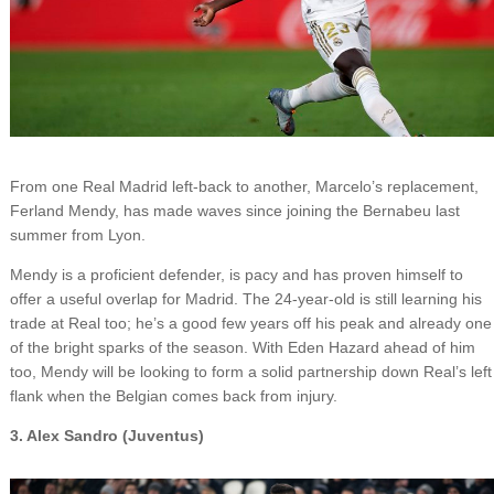
From one Real Madrid left-back to another, Marcelo’s replacement,
Ferland Mendy, has made waves since joining the Bernabeu last
summer from Lyon.
Mendy is a proficient defender, is pacy and has proven himself to
offer a useful overlap for Madrid. The 24-year-old is still learning his
trade at Real too; he’s a good few years off his peak and already one
of the bright sparks of the season. With Eden Hazard ahead of him
too, Mendy will be looking to form a solid partnership down Real’s left
flank when the Belgian comes back from injury.
3. Alex Sandro (Juventus)