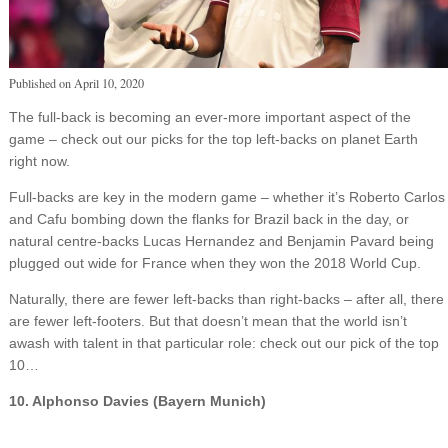
Published on
April 10, 2020
The full-back is becoming an ever-more important aspect of the
game – check out our picks for the top left-backs on planet Earth
right now.
Full-backs are key in the modern game – whether it’s Roberto Carlos
and Cafu bombing down the flanks for Brazil back in the day, or
natural centre-backs Lucas Hernandez and Benjamin Pavard being
plugged out wide for France when they won the 2018 World Cup.
Naturally, there are fewer left-backs than right-backs – after all, there
are fewer left-footers. But that doesn’t mean that the world isn’t
awash with talent in that particular role: check out our pick of the top
10…
10. Alphonso Davies (Bayern Munich)