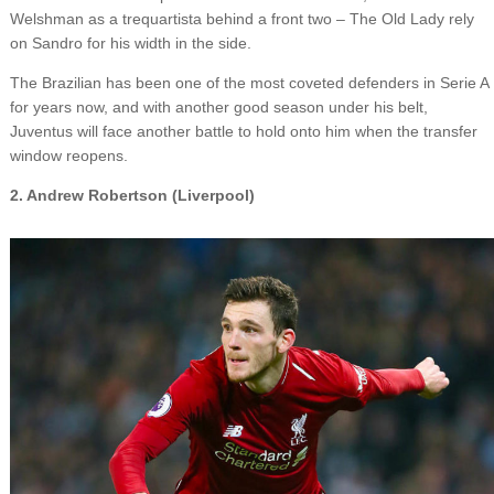
Welshman as a trequartista behind a front two – The Old Lady rely
on Sandro for his width in the side.
The Brazilian has been one of the most coveted defenders in Serie A
for years now, and with another good season under his belt,
Juventus will face another battle to hold onto him when the transfer
window reopens.
2. Andrew Robertson (Liverpool)