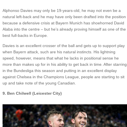
Alphonso Davies may only be 19-years-old, he may not even be a
natural left-back and he may have only been drafted into the position
because a defensive crisis at Bayern Munich has shoehorned David
Alaba into the centre – but he’s already proving himself as one of the
best full-backs in Europe.
Davies is an excellent crosser of the ball and gets up to support play
when Bayern attack, such are his natural instincts. His lightning
speed, however, means that what he lacks in positional sense he
more than makes up for in his ability to get back in time. After starring
in the Bundesliga this season and putting in an excellent display
against Chelsea in the Champions League, people are starting to sit
up and take note of the young Canadian.
9. Ben Chilwell (Leicester City)