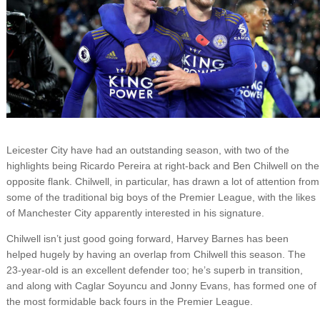
Leicester City have had an outstanding season, with two of the
highlights being Ricardo Pereira at right-back and Ben Chilwell on the
opposite flank. Chilwell, in particular, has drawn a lot of attention from
some of the traditional big boys of the Premier League, with the likes
of Manchester City apparently interested in his signature.
Chilwell isn’t just good going forward, Harvey Barnes has been
helped hugely by having an overlap from Chilwell this season. The
23-year-old is an excellent defender too; he’s superb in transition,
and along with Caglar Soyuncu and Jonny Evans, has formed one of
the most formidable back fours in the Premier League.