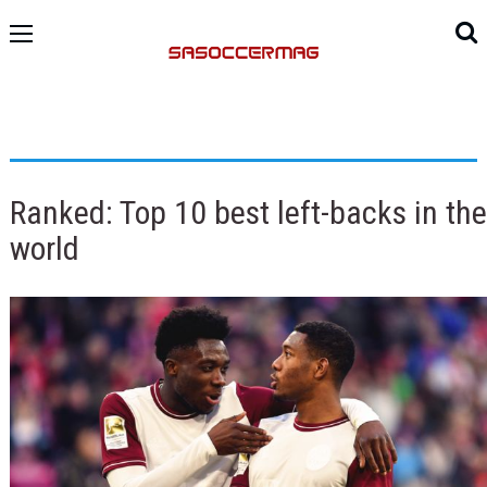
Ranked: Top 10 best left-backs in the
world