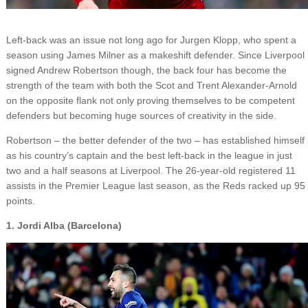
Left-back was an issue not long ago for Jurgen Klopp, who spent a
season using James Milner as a makeshift defender. Since Liverpool
signed Andrew Robertson though, the back four has become the
strength of the team with both the Scot and Trent Alexander-Arnold
on the opposite flank not only proving themselves to be competent
defenders but becoming huge sources of creativity in the side.
Robertson – the better defender of the two – has established himself
as his country’s captain and the best left-back in the league in just
two and a half seasons at Liverpool. The 26-year-old registered 11
assists in the Premier League last season, as the Reds racked up 95
points.
1. Jordi Alba (Barcelona)