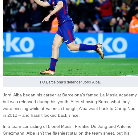
FC Barcelona’s defender Jordi Alba.
Jordi Alba began his career at Barcelona’s famed La Masia academy
but was released during his youth. After showing Barca what they
were missing while at Valencia though, Alba went back to Camp Nou
in 2012 – and hasn’t looked back since.
In a team consisting of Lionel Messi, Frenkie De Jong and Antoine
Griezmann, Alba isn’t the flashiest star on the team sheet, but his