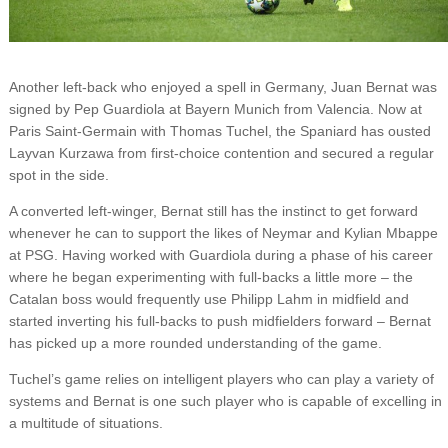
Another left-back who enjoyed a spell in Germany, Juan Bernat was
signed by Pep Guardiola at Bayern Munich from Valencia. Now at
Paris Saint-Germain with Thomas Tuchel, the Spaniard has ousted
Layvan Kurzawa from first-choice contention and secured a regular
spot in the side.
A converted left-winger, Bernat still has the instinct to get forward
whenever he can to support the likes of Neymar and Kylian Mbappe
at PSG. Having worked with Guardiola during a phase of his career
where he began experimenting with full-backs a little more – the
Catalan boss would frequently use Philipp Lahm in midfield and
started inverting his full-backs to push midfielders forward – Bernat
has picked up a more rounded understanding of the game.
Tuchel’s game relies on intelligent players who can play a variety of
systems and Bernat is one such player who is capable of excelling in
a multitude of situations.