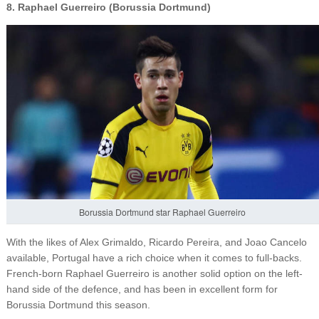
8. Raphael Guerreiro (Borussia Dortmund)
Borussia Dortmund star Raphael Guerreiro
With the likes of Alex Grimaldo, Ricardo Pereira, and Joao Cancelo
available, Portugal have a rich choice when it comes to full-backs.
French-born Raphael Guerreiro is another solid option on the left-
hand side of the defence, and has been in excellent form for
Borussia Dortmund this season.