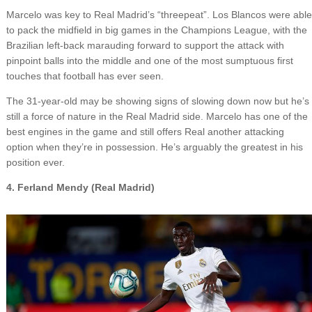
Marcelo was key to Real Madrid’s “threepeat”. Los Blancos were able
to pack the midfield in big games in the Champions League, with the
Brazilian left-back marauding forward to support the attack with
pinpoint balls into the middle and one of the most sumptuous first
touches that football has ever seen.
The 31-year-old may be showing signs of slowing down now but he’s
still a force of nature in the Real Madrid side. Marcelo has one of the
best engines in the game and still offers Real another attacking
option when they’re in possession. He’s arguably the greatest in his
position ever.
4. Ferland Mendy (Real Madrid)