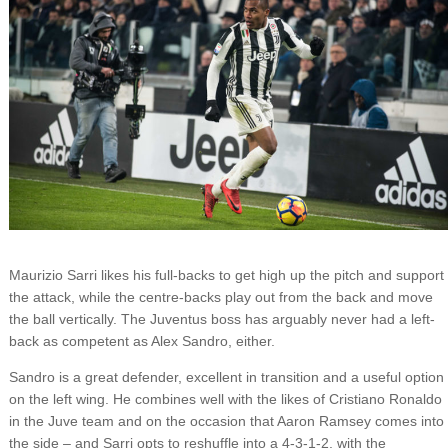
Maurizio Sarri likes his full-backs to get high up the pitch and support
the attack, while the centre-backs play out from the back and move
the ball vertically. The Juventus boss has arguably never had a left-
back as competent as Alex Sandro, either.
Sandro is a great defender, excellent in transition and a useful option
on the left wing. He combines well with the likes of Cristiano Ronaldo
in the Juve team and on the occasion that Aaron Ramsey comes into
the side – and Sarri opts to reshuffle into a 4-3-1-2, with the