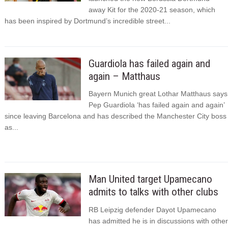
away Kit for the 2020-21 season, which
has been inspired by Dortmund’s incredible street...
Guardiola has failed again and
again – Matthaus
Bayern Munich great Lothar Matthaus says
Pep Guardiola ‘has failed again and again’
since leaving Barcelona and has described the Manchester City boss
as...
Man United target Upamecano
admits to talks with other clubs
RB Leipzig defender Dayot Upamecano
has admitted he is in discussions with other