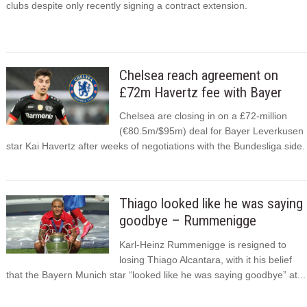
clubs despite only recently signing a contract extension.
Chelsea reach agreement on
£72m Havertz fee with Bayer
Chelsea are closing in on a £72-million
(€80.5m/$95m) deal for Bayer Leverkusen
star Kai Havertz after weeks of negotiations with the Bundesliga side.
Thiago looked like he was saying
goodbye – Rummenigge
Karl-Heinz Rummenigge is resigned to
losing Thiago Alcantara, with it his belief
that the Bayern Munich star “looked like he was saying goodbye” at...