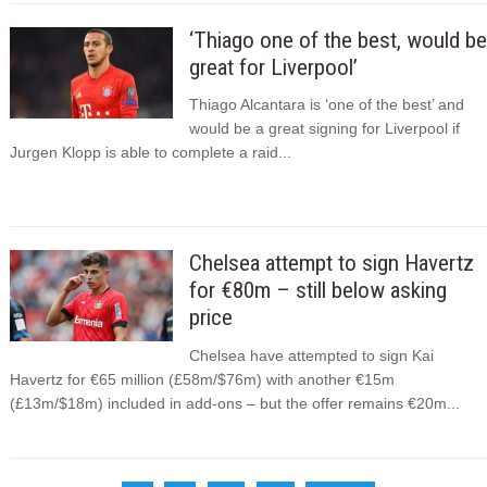
‘Thiago one of the best, would be
great for Liverpool’
Thiago Alcantara is ‘one of the best’ and
would be a great signing for Liverpool if
Jurgen Klopp is able to complete a raid...
Chelsea attempt to sign Havertz
for €80m – still below asking
price
Chelsea have attempted to sign Kai
Havertz for €65 million (£58m/$76m) with another €15m
(£13m/$18m) included in add-ons – but the offer remains €20m...