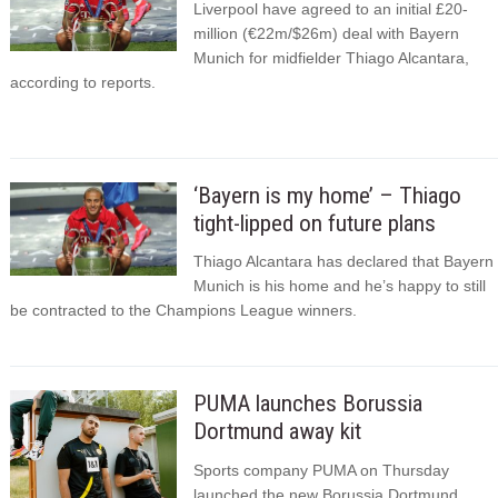
Liverpool have agreed to an initial £20-
million (€22m/$26m) deal with Bayern
Munich for midfielder Thiago Alcantara,
according to reports.
‘Bayern is my home’ – Thiago
tight-lipped on future plans
Thiago Alcantara has declared that Bayern
Munich is his home and he’s happy to still
be contracted to the Champions League winners.
PUMA launches Borussia
Dortmund away kit
Sports company PUMA on Thursday
launched the new Borussia Dortmund