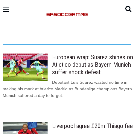
European wrap: Suarez shines on
Atletico debut as Bayern Munich
suffer shock defeat
Debutant Luis Suarez wasted no time in
making his mark at Atletico Madrid as Bundesliga champions Bayern
Munich suffered a day to forget.
Liverpool agree £20m Thiago fee