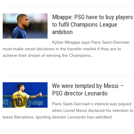
Mbappe: PSG have to buy players
to fulfil Champions League
ambition
Kylian Mbappe says Paris Saint-Germain
must make smart decisions in the transfer market if they are to
achieve their dream of winning the Champions...
We were tempted by Messi –
PSG director Leonardo
Paris Saint-Germain’s interest was piqued
when Lionel Messi declared his intention to
leave Barcelona, sporting director Leonardo has admitted.