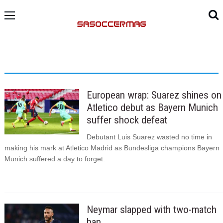
European wrap: Suarez shines on
Atletico debut as Bayern Munich
suffer shock defeat
Debutant Luis Suarez wasted no time in
making his mark at Atletico Madrid as Bundesliga champions Bayern
Munich suffered a day to forget.
Neymar slapped with two-match
ban