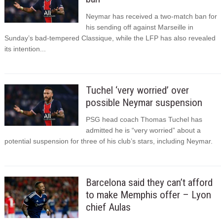
Neymar has received a two-match ban for
his sending off against Marseille in
Sunday’s bad-tempered Classique, while the LFP has also revealed
its intention...
Tuchel ‘very worried’ over
possible Neymar suspension
PSG head coach Thomas Tuchel has
admitted he is “very worried” about a
potential suspension for three of his club’s stars, including Neymar.
Barcelona said they can’t afford
to make Memphis offer – Lyon
chief Aulas