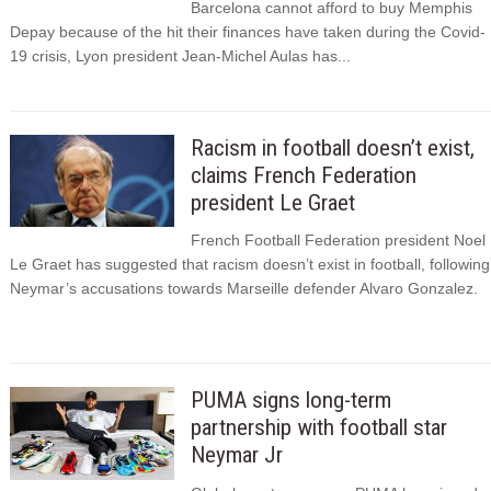
Barcelona cannot afford to buy Memphis
Depay because of the hit their finances have taken during the Covid-
19 crisis, Lyon president Jean-Michel Aulas has...
Racism in football doesn’t exist,
claims French Federation
president Le Graet
French Football Federation president Noel
Le Graet has suggested that racism doesn’t exist in football, following
Neymar’s accusations towards Marseille defender Alvaro Gonzalez.
PUMA signs long-term
partnership with football star
Neymar Jr