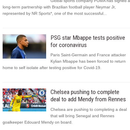
Global sports company PUMA has signed a
long-term partnership with Brazilian football player Neymar Jr,
represented by NR Sports*, one of the most successful...
PSG star Mbappe tests positive
for coronavirus
Paris Saint-Germain and France attacker
Kylian Mbappe has been forced to return
home to self isolate after testing positive for Covid-19.
Chelsea pushing to complete
deal to add Mendy from Rennes
Chelsea are pushing to completing a deal
that will bring Senegal and Rennes
goalkeeper Edouard Mendy on board.