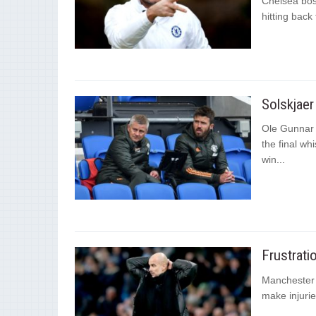
Chelsea bos
hitting back
Solskjaer 
Ole Gunnar S
the final wh
win...
Frustrati
Manchester 
make injurie