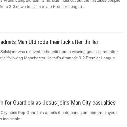
s Frank Lampard admits his side must cut out the mistakes despite
 from 3-0 down to claim a late Premier League...
admits Man Utd rode their luck after thriller
olskjaer was relieved to benefit from a winning goal ‘scored after
istle’ following Manchester United’s dramatic 3-2 Premier League
on for Guardiola as Jesus joins Man City casualties
City boss Pep Guardiola admits the demands on modern players
s inevitable.