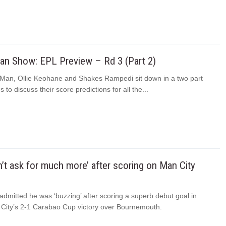
n Show: EPL Preview – Rd 3 (Part 2)
an, Ollie Keohane and Shakes Rampedi sit down in a two part
 to discuss their score predictions for all the...
n’t ask for much more’ after scoring on Man City
dmitted he was ‘buzzing’ after scoring a superb debut goal in
City’s 2-1 Carabao Cup victory over Bournemouth.