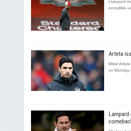
Liverpool ma
incredible u
Arteta is
Mikel Arteta
on Monday n
Lampard u
comeback