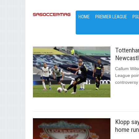
HOME
PREMIER LEAGUE
PS
Tottenham
Newcastl
Callum Wils
League poin
controversy 
Klopp say
home run