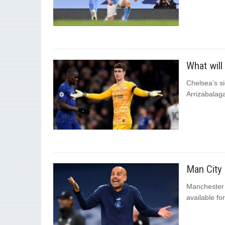
What will
Chelsea’s s
Arrizabalag
Man City 
Manchester C
available fo