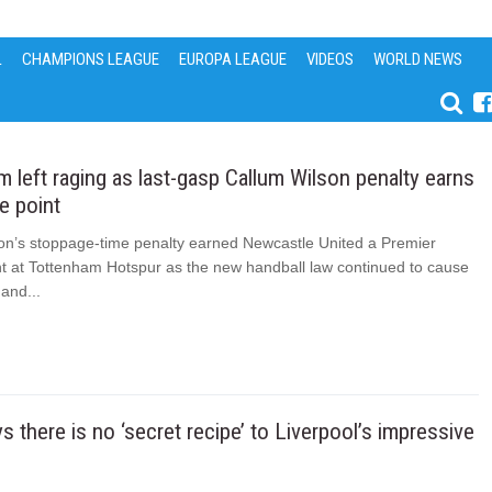
L
CHAMPIONS LEAGUE
EUROPA LEAGUE
VIDEOS
WORLD NEWS
 left raging as last-gasp Callum Wilson penalty earns
e point
on’s stoppage-time penalty earned Newcastle United a Premier
t at Tottenham Hotspur as the new handball law continued to cause
and...
s there is no ‘secret recipe’ to Liverpool’s impressive