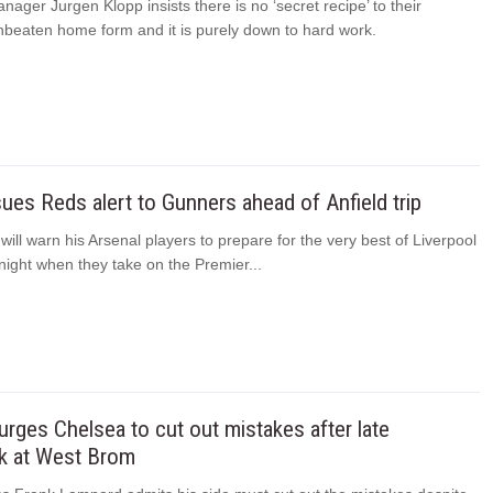
nager Jurgen Klopp insists there is no ‘secret recipe’ to their
nbeaten home form and it is purely down to hard work.
sues Reds alert to Gunners ahead of Anfield trip
 will warn his Arsenal players to prepare for the very best of Liverpool
ight when they take on the Premier...
rges Chelsea to cut out mistakes after late
 at West Brom