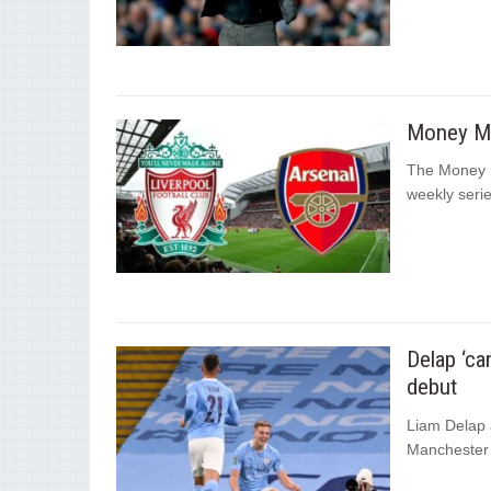
Money Ma
The Money M
weekly series
Delap ‘ca
debut
Liam Delap a
Manchester 