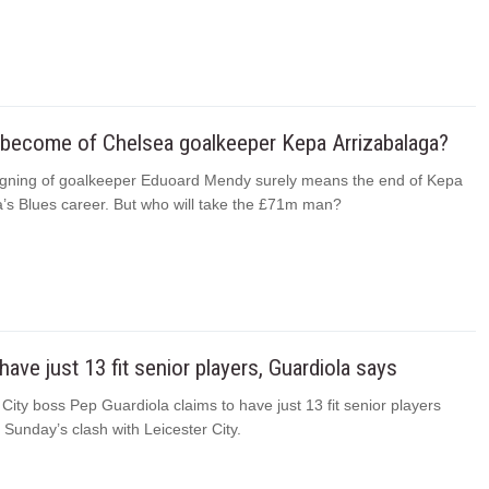
 become of Chelsea goalkeeper Kepa Arrizabalaga?
igning of goalkeeper Eduoard Mendy surely means the end of Kepa
a’s Blues career. But who will take the £71m man?
have just 13 fit senior players, Guardiola says
ity boss Pep Guardiola claims to have just 13 fit senior players
r Sunday’s clash with Leicester City.