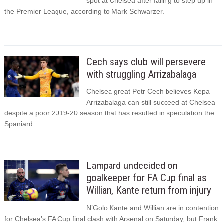
spot at Chelsea after failing to step up in
the Premier League, according to Mark Schwarzer.
Cech says club will persevere
with struggling Arrizabalaga
Chelsea great Petr Cech believes Kepa
Arrizabalaga can still succeed at Chelsea
despite a poor 2019-20 season that has resulted in speculation the
Spaniard...
Lampard undecided on
goalkeeper for FA Cup final as
Willian, Kante return from injury
N’Golo Kante and Willian are in contention
for Chelsea’s FA Cup final clash with Arsenal on Saturday, but Frank