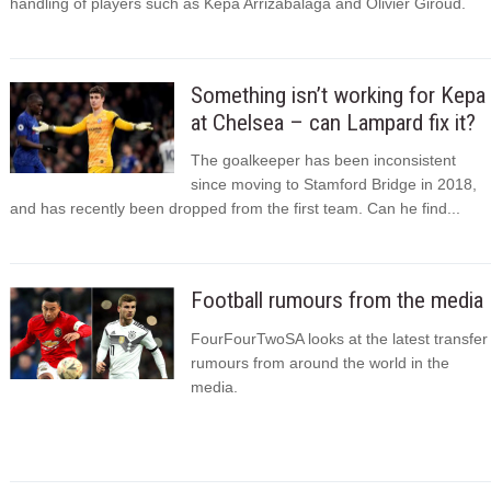
handling of players such as Kepa Arrizabalaga and Olivier Giroud.
Something isn’t working for Kepa
at Chelsea – can Lampard fix it?
The goalkeeper has been inconsistent
since moving to Stamford Bridge in 2018,
and has recently been dropped from the first team. Can he find...
Football rumours from the media
FourFourTwoSA looks at the latest transfer
rumours from around the world in the
media.