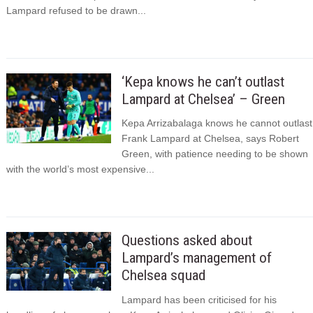
Lampard refused to be drawn...
‘Kepa knows he can’t outlast
Lampard at Chelsea’ – Green
Kepa Arrizabalaga knows he cannot outlast
Frank Lampard at Chelsea, says Robert
Green, with patience needing to be shown
with the world’s most expensive...
Questions asked about
Lampard’s management of
Chelsea squad
Lampard has been criticised for his