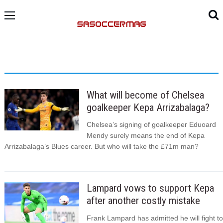
What will become of Chelsea
goalkeeper Kepa Arrizabalaga?
Chelsea’s signing of goalkeeper Eduoard
Mendy surely means the end of Kepa
Arrizabalaga’s Blues career. But who will take the £71m man?
Lampard vows to support Kepa
after another costly mistake
Frank Lampard has admitted he will fight to