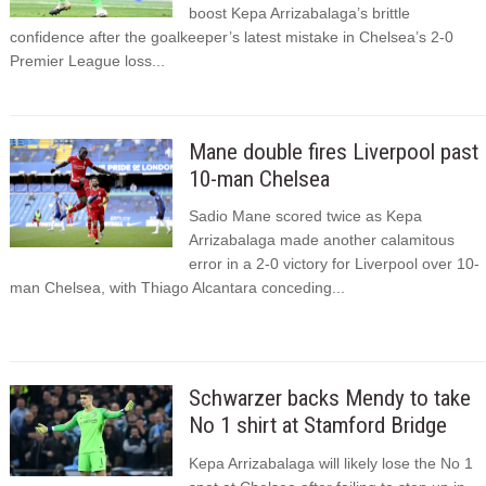
boost Kepa Arrizabalaga’s brittle
confidence after the goalkeeper’s latest mistake in Chelsea’s 2-0
Premier League loss...
Mane double fires Liverpool past
10-man Chelsea
Sadio Mane scored twice as Kepa
Arrizabalaga made another calamitous
error in a 2-0 victory for Liverpool over 10-
man Chelsea, with Thiago Alcantara conceding...
Schwarzer backs Mendy to take
No 1 shirt at Stamford Bridge
Kepa Arrizabalaga will likely lose the No 1