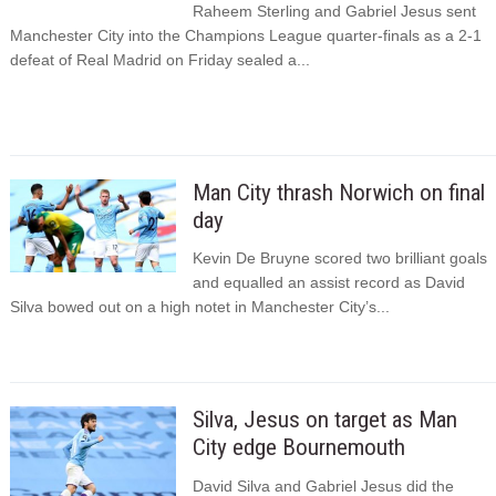
Raheem Sterling and Gabriel Jesus sent
Manchester City into the Champions League quarter-finals as a 2-1
defeat of Real Madrid on Friday sealed a...
Man City thrash Norwich on final
day
Kevin De Bruyne scored two brilliant goals
and equalled an assist record as David
Silva bowed out on a high notet in Manchester City’s...
Silva, Jesus on target as Man
City edge Bournemouth
David Silva and Gabriel Jesus did the