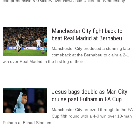
comprehensive 5-0 victory over Newcastle United on Wednesday.
Manchester City fight back to
beat Real Madrid at Bernabeu
Manchester City produced a stunning late
comeback at the Bernabeu to claim a 2-1
win over Real Madrid in the first leg of their...
Jesus bags double as Man City
cruise past Fulham in FA Cup
Manchester City breezed through to the FA
Cup fifth round with a 4-0 win over 10-man
Fulham at Etihad Stadium.