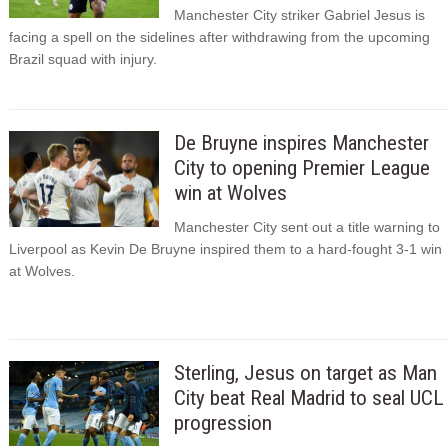
Manchester City striker Gabriel Jesus is
facing a spell on the sidelines after withdrawing from the upcoming
Brazil squad with injury.
De Bruyne inspires Manchester
City to opening Premier League
win at Wolves
Manchester City sent out a title warning to
Liverpool as Kevin De Bruyne inspired them to a hard-fought 3-1 win
at Wolves.
Sterling, Jesus on target as Man
City beat Real Madrid to seal UCL
progression