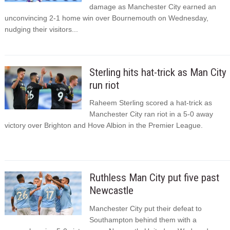
damage as Manchester City earned an
unconvincing 2-1 home win over Bournemouth on Wednesday,
nudging their visitors...
Sterling hits hat-trick as Man City
run riot
Raheem Sterling scored a hat-trick as
Manchester City ran riot in a 5-0 away
victory over Brighton and Hove Albion in the Premier League.
Ruthless Man City put five past
Newcastle
Manchester City put their defeat to
Southampton behind them with a