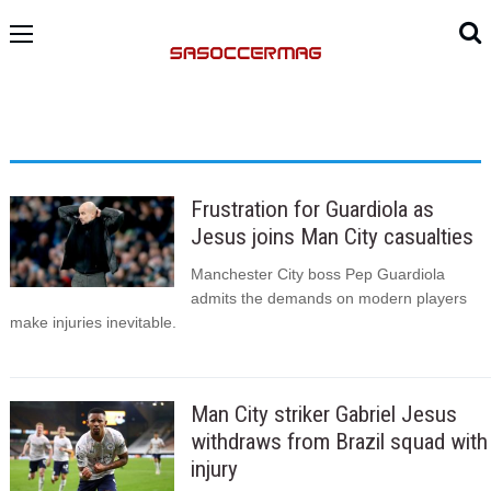
Frustration for Guardiola as
Jesus joins Man City casualties
Manchester City boss Pep Guardiola
admits the demands on modern players
make injuries inevitable.
Man City striker Gabriel Jesus
withdraws from Brazil squad with
injury