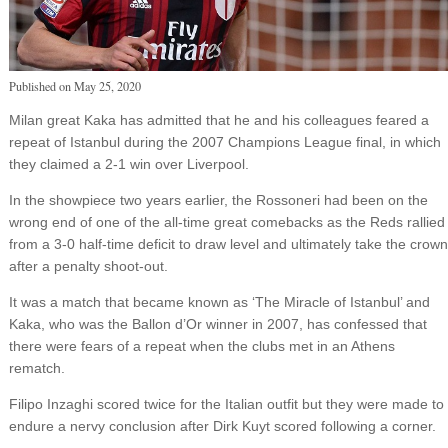
Published on
May 25, 2020
Milan great Kaka has admitted that he and his colleagues feared a
repeat of Istanbul during the 2007 Champions League final, in which
they claimed a 2-1 win over Liverpool.
In the showpiece two years earlier, the Rossoneri had been on the
wrong end of one of the all-time great comebacks as the Reds rallied
from a 3-0 half-time deficit to draw level and ultimately take the crown
after a penalty shoot-out.
It was a match that became known as ‘The Miracle of Istanbul’ and
Kaka, who was the Ballon d’Or winner in 2007, has confessed that
there were fears of a repeat when the clubs met in an Athens
rematch.
Filipo Inzaghi scored twice for the Italian outfit but they were made to
endure a nervy conclusion after Dirk Kuyt scored following a corner.