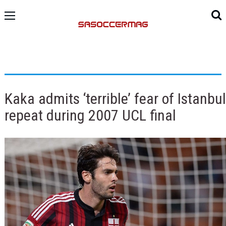
Kaka admits ‘terrible’ fear of Istanbul
repeat during 2007 UCL final