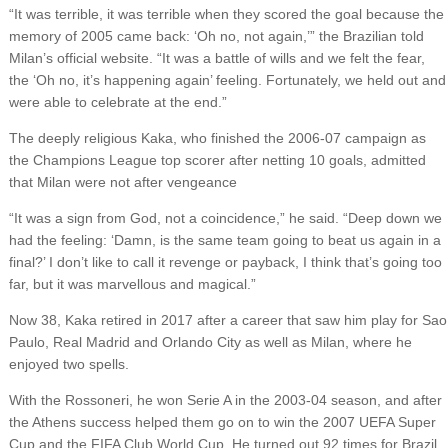
“It was terrible, it was terrible when they scored the goal because the
memory of 2005 came back: ‘Oh no, not again,’” the Brazilian told
Milan’s official website. “It was a battle of wills and we felt the fear,
the ‘Oh no, it’s happening again’ feeling. Fortunately, we held out and
were able to celebrate at the end.”
The deeply religious Kaka, who finished the 2006-07 campaign as
the Champions League top scorer after netting 10 goals, admitted
that Milan were not after vengeance
“It was a sign from God, not a coincidence,” he said. “Deep down we
had the feeling: ‘Damn, is the same team going to beat us again in a
final?’ I don’t like to call it revenge or payback, I think that’s going too
far, but it was marvellous and magical.”
Now 38, Kaka retired in 2017 after a career that saw him play for Sao
Paulo, Real Madrid and Orlando City as well as Milan, where he
enjoyed two spells.
With the Rossoneri, he won Serie A in the 2003-04 season, and after
the Athens success helped them go on to win the 2007 UEFA Super
Cup and the FIFA Club World Cup. He turned out 92 times for Brazil,