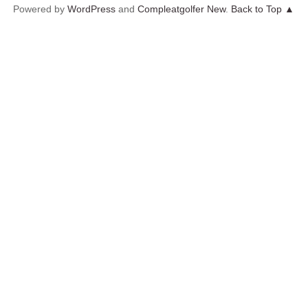
Powered by
WordPress
and
Compleatgolfer New
.
Back to Top