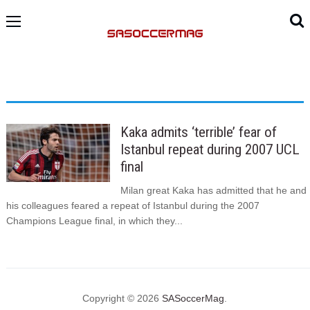
Kaka admits ‘terrible’ fear of
Istanbul repeat during 2007 UCL
final
Milan great Kaka has admitted that he and
his colleagues feared a repeat of Istanbul during the 2007
Champions League final, in which they...
Copyright © 2026
SASoccerMag
.