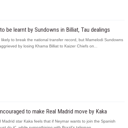
o be learnt by Sundowns in Billiat, Tau dealings
 likely to break the national transfer record, but Mamelodi Sundowns
aggrieved by losing Khama Billiat to Kaizer Chiefs on...
ncouraged to make Real Madrid move by Kaka
Madrid star Kaka feels that if Neymar wants to join the Spanish
ust do it”, while sympathising with Brazil’s talisman...