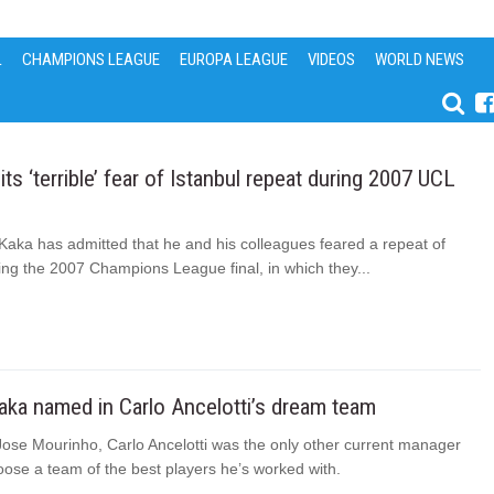
L
CHAMPIONS LEAGUE
EUROPA LEAGUE
VIDEOS
WORLD NEWS
ts ‘terrible’ fear of Istanbul repeat during 2007 UCL
Kaka has admitted that he and his colleagues feared a repeat of
ing the 2007 Champions League final, in which they...
aka named in Carlo Ancelotti’s dream team
Jose Mourinho, Carlo Ancelotti was the only other current manager
ose a team of the best players he’s worked with.