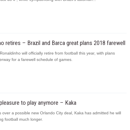
o retires – Brazil and Barca great plans 2018 farewell
Ronaldinho will officially retire from football this year, with plans
erway for a farewell schedule of games.
a pleasure to play anymore – Kaka
s over a possible new Orlando City deal, Kaka has admitted he will
ng football much longer.