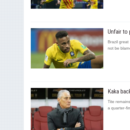
Unfair to
Brazil great
not be blam
Kaka back
Tite remains
a quarter-fi