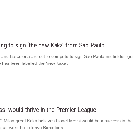
ing to sign ‘the new Kaka’ from Sao Paulo
 and Barcelona are set to compete to sign Sao Paulo midfielder Igor
has been labelled the ‘new Kaka’.
si would thrive in the Premier League
C Milan great Kaka believes Lionel Messi would be a success in the
gue were he to leave Barcelona.