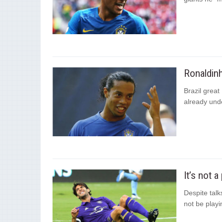
Ronaldinh
Brazil great 
already und
It’s not 
Despite talk
not be playi