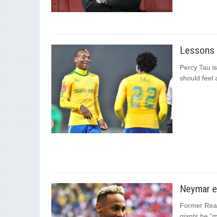
Lessons t
Percy Tau is
should feel 
Neymar e
Former Real 
giants he “m