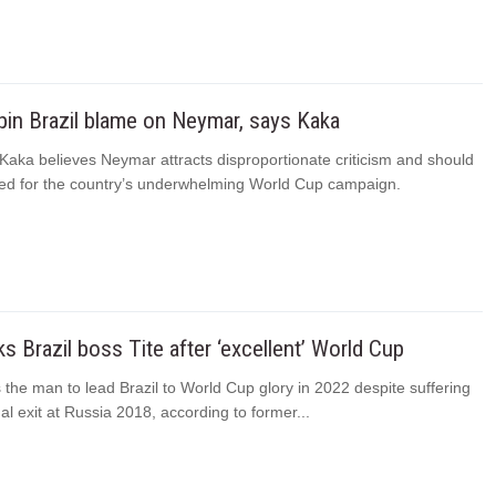
 pin Brazil blame on Neymar, says Kaka
 Kaka believes Neymar attracts disproportionate criticism and should
ed for the country’s underwhelming World Cup campaign.
s Brazil boss Tite after ‘excellent’ World Cup
 the man to lead Brazil to World Cup glory in 2022 despite suffering
nal exit at Russia 2018, according to former...