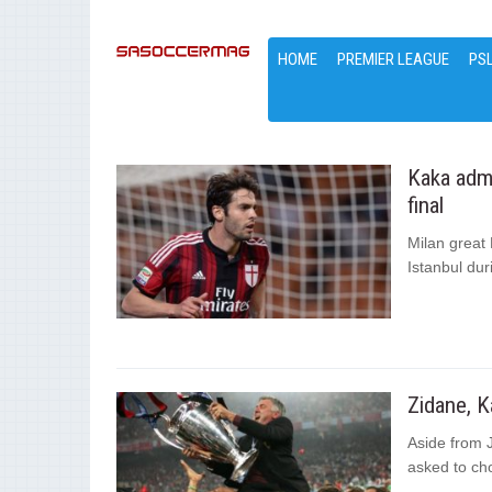
HOME
PREMIER LEAGUE
PS
Kaka admi
final
Milan great 
Istanbul dur
Zidane, K
Aside from 
asked to cho