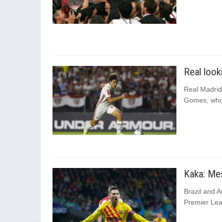
Real look
Real Madrid
Gomes, who 
Kaka: Mes
Brazil and A
Premier Lea