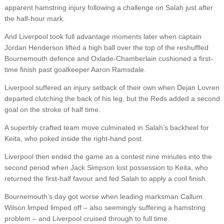
apparent hamstring injury following a challenge on Salah just after
the half-hour mark.
And Liverpool took full advantage moments later when captain
Jordan Henderson lifted a high ball over the top of the reshuffled
Bournemouth defence and Oxlade-Chamberlain cushioned a first-
time finish past goalkeeper Aaron Ramsdale.
Liverpool suffered an injury setback of their own when Dejan Lovren
departed clutching the back of his leg, but the Reds added a second
goal on the stroke of half time.
A superbly crafted team move culminated in Salah’s backheel for
Keita, who poked inside the right-hand post.
Liverpool then ended the game as a contest nine minutes into the
second period when Jack Simpson lost possession to Keita, who
returned the first-half favour and fed Salah to apply a cool finish.
Bournemouth’s day got worse when leading marksman Callum
Wilson limped limped off – also seemingly suffering a hamstring
problem – and Liverpool cruised through to full time.