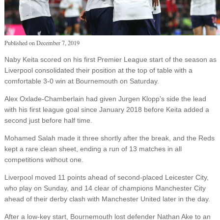
Published on
December 7, 2019
Naby Keita scored on his first Premier League start of the season as
Liverpool consolidated their position at the top of table with a
comfortable 3-0 win at Bournemouth on Saturday.
Alex Oxlade-Chamberlain had given Jurgen Klopp’s side the lead
with his first league goal since January 2018 before Keita added a
second just before half time.
Mohamed Salah made it three shortly after the break, and the Reds
kept a rare clean sheet, ending a run of 13 matches in all
competitions without one.
Liverpool moved 11 points ahead of second-placed Leicester City,
who play on Sunday, and 14 clear of champions Manchester City
ahead of their derby clash with Manchester United later in the day.
After a low-key start, Bournemouth lost defender Nathan Ake to an