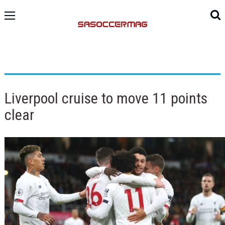
Liverpool cruise to move 11 points
clear