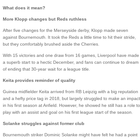
What does it mean?
More Klopp changes but Reds ruthless
After five changes for the Merseyside derby, Klopp made seven
against Bournemouth. It took the Reds a little time to hit their stride,
but they comfortably brushed aside the Cherries.
With 15 victories and one draw from 16 games, Liverpool have made
a superb start to a hectic December, and fans can continue to dream
of ending that 30-year wait for a league title.
Keita provides reminder of quality
Guinea midfielder Keita arrived from RB Leipzig with a big reputation
and a hefty price tag in 2018, but largely struggled to make an impact
in his first season at Anfield. However, he showed he still has a role to
play with an assist and goal on his first league start of the season.
Solanke struggles against former club
Bournemouth striker Dominic Solanke might have felt he had a point