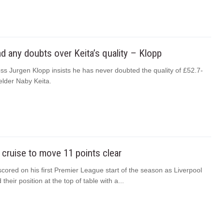
ad any doubts over Keita’s quality – Klopp
ss Jurgen Klopp insists he has never doubted the quality of £52.7-
ielder Naby Keita.
 cruise to move 11 points clear
cored on his first Premier League start of the season as Liverpool
their position at the top of table with a...