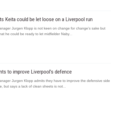
ts Keita could be let loose on a Liverpool run
anager Jurgen Klopp is not keen on change for change’s sake but
hat he could be ready to let midfielder Naby...
ts to improve Liverpool’s defence
anager Jurgen Klopp admits they have to improve the defensive side
e, but says a lack of clean sheets is not...