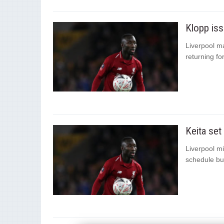
Klopp iss
Liverpool m
returning for
Keita set
Liverpool mi
schedule but 