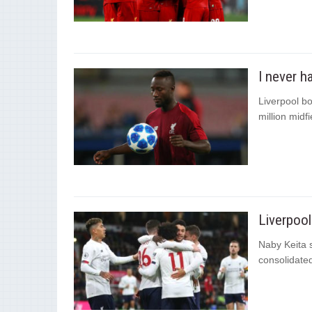
I never h
Liverpool bo
million midf
Liverpool
Naby Keita s
consolidated 