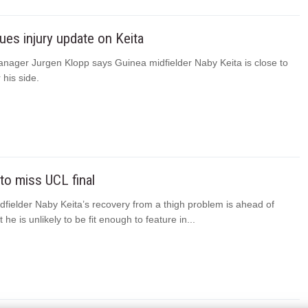
ues injury update on Keita
anager Jurgen Klopp says Guinea midfielder Naby Keita is close to
 his side.
 to miss UCL final
dfielder Naby Keita’s recovery from a thigh problem is ahead of
he is unlikely to be fit enough to feature in...