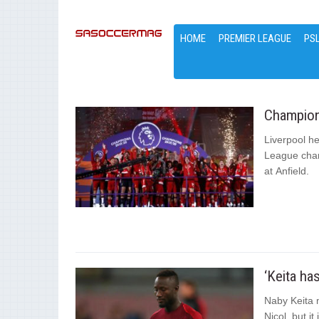
HOME
PREMIER LEAGUE
PS
Champions
Liverpool he
League cham
at Anfield.
‘Keita ha
Naby Keita m
Nicol, but it 