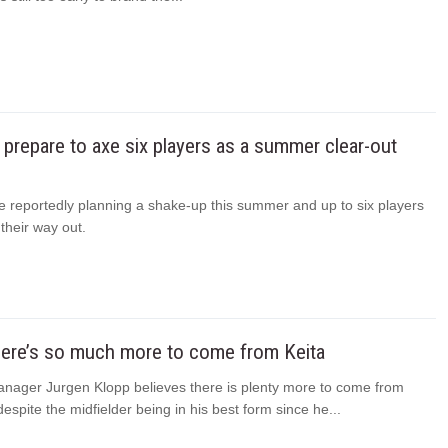
 prepare to axe six players as a summer clear-out
e reportedly planning a shake-up this summer and up to six players
their way out.
here’s so much more to come from Keita
anager Jurgen Klopp believes there is plenty more to come from
espite the midfielder being in his best form since he...