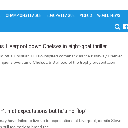
L
CHAMPIONS LEAGUE
EUROPA LEAGUE
VIDEOS
WORLD NEWS
 Liverpool down Chelsea in eight-goal thriller
ld off a Christian Pulisic-inspired comeback as the runaway Premier
pions overcame Chelsea 5-3 ahead of the trophy presentation
sn’t met expectations but he’s no flop’
ay have failed to live up to expectations at Liverpool, admits Steve
is still too early to brand the...