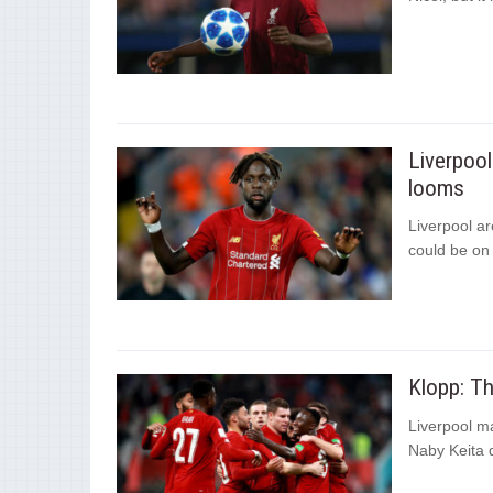
Liverpool
looms
Liverpool ar
could be on 
Klopp: T
Liverpool m
Naby Keita d