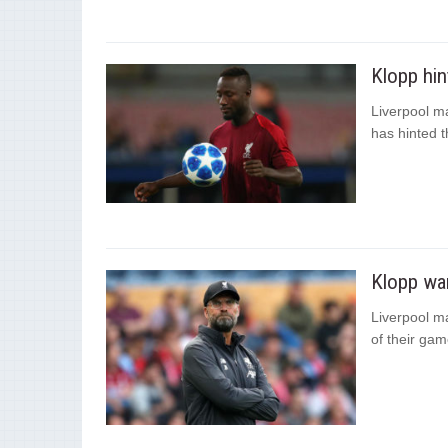
Klopp hin
Liverpool m
has hinted t
Klopp wan
Liverpool m
of their gam