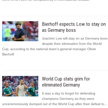
Bierhoff expects Low to stay on
as Germany boss
Joachim Low will stay on as Germany boss
despite their elimination from the World
Cup, according to the national team’s general manager Oliver
Bierhoff.
World Cup stats grim for
eliminated Germany
It was a day to forget for defending
champions Germany as they were
unceremoniously dumped out of the World Cup after their defeat to...