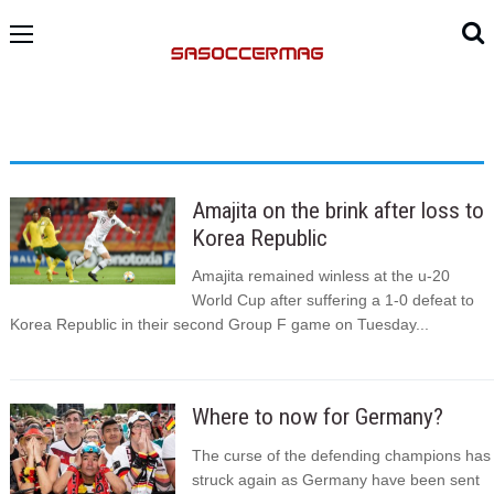
Amajita on the brink after loss to
Korea Republic
Amajita remained winless at the u-20
World Cup after suffering a 1-0 defeat to
Korea Republic in their second Group F game on Tuesday...
Where to now for Germany?
The curse of the defending champions has
struck again as Germany have been sent