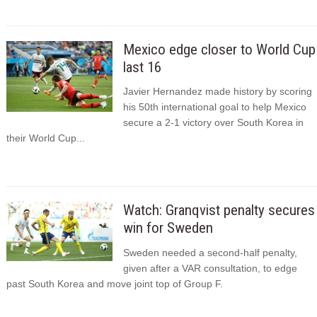
Mexico edge closer to World Cup
last 16
Javier Hernandez made history by scoring
his 50th international goal to help Mexico
secure a 2-1 victory over South Korea in
their World Cup...
Watch: Granqvist penalty secures
win for Sweden
Sweden needed a second-half penalty,
given after a VAR consultation, to edge
past South Korea and move joint top of Group F.