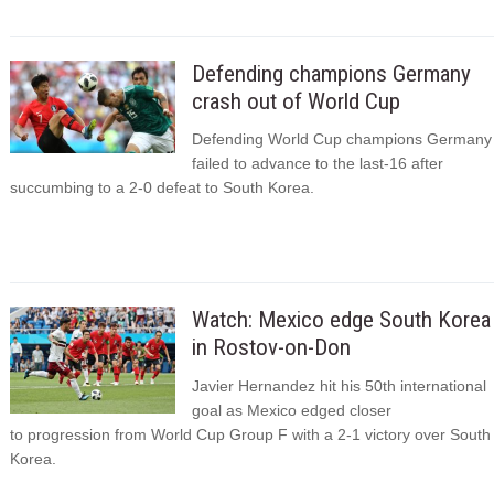
Defending champions Germany
crash out of World Cup
Defending World Cup champions Germany
failed to advance to the last-16 after
succumbing to a 2-0 defeat to South Korea.
Watch: Mexico edge South Korea
in Rostov-on-Don
Javier Hernandez hit his 50th international
goal as Mexico edged closer
to progression from World Cup Group F with a 2-1 victory over South
Korea.