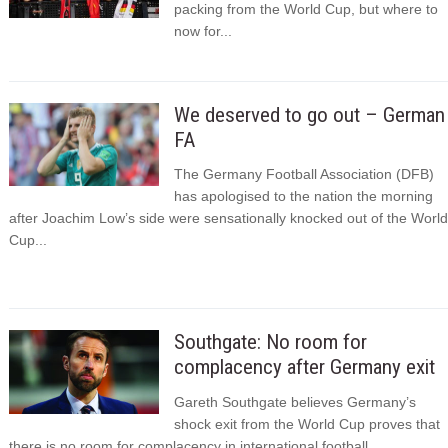
packing from the World Cup, but where to
now for...
We deserved to go out – German
FA
The Germany Football Association (DFB)
has apologised to the nation the morning
after Joachim Low’s side were sensationally knocked out of the World
Cup...
Southgate: No room for
complacency after Germany exit
Gareth Southgate believes Germany’s
shock exit from the World Cup proves that
there is no room for complacency in international football.