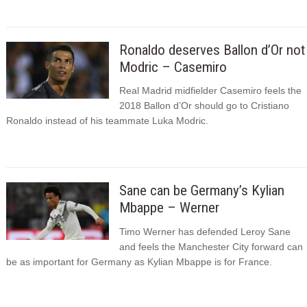
Ronaldo deserves Ballon d’Or not
Modric – Casemiro
Real Madrid midfielder Casemiro feels the
2018 Ballon d’Or should go to Cristiano
Ronaldo instead of his teammate Luka Modric.
Sane can be Germany’s Kylian
Mbappe – Werner
Timo Werner has defended Leroy Sane
and feels the Manchester City forward can
be as important for Germany as Kylian Mbappe is for France.