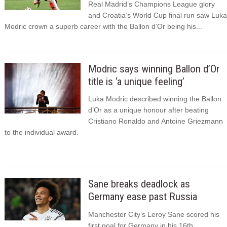
Real Madrid’s Champions League glory
and Croatia’s World Cup final run saw Luka
Modric crown a superb career with the Ballon d’Or being his...
Modric says winning Ballon d’Or
title is ‘a unique feeling’
Luka Modric described winning the Ballon
d’Or as a unique honour after beating
Cristiano Ronaldo and Antoine Griezmann
to the individual award.
Sane breaks deadlock as
Germany ease past Russia
Manchester City’s Leroy Sane scored his
first goal for Germany in his 16th