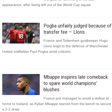
appearance, after being left out of the World Cup squad.
Pogba unfairly judged because of
transfer fee – Lloris
France and Tottenham goalkeeper Hugo
Lloris leapt to the defence of Manchester
United midfielder Paul Pogba amid criticism.
Mbappe inspires late comeback
to spare world champions’
blushes
France just managed to avoid a defeat at
home to Iceland, as Kylian Mbappe starred from the bench to secure
a 2-2 draw.