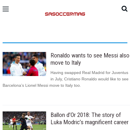
Ronaldo wants to see Messi also
move to Italy
Having swapped Real Madrid for Juventus
in July, Cristiano Ronaldo would like to see
Barcelona’s Lionel Messi move to Italy too.
Ballon d’Or 2018: The story of
Luka Modric’s magnificent career