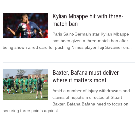
Kylian Mbappe hit with three-
match ban
Paris Saint-Germain star Kylian Mbappe
has been given a three-match ban after
being shown a red card for pushing Nimes player Teji Savanier on...
Baxter, Bafana must deliver
where it matters most
Amid a number of injury withdrawals and
claims of nepotism directed at Stuart
Baxter, Bafana Bafana need to focus on
securing three points against...