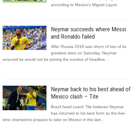
according to Mexico’s Miguel Layun.
Neymar succeeds where Messi
and Ronaldo failed
After Russia 2018 was shorn of two of its
greatest stars on Saturday, Neymar
ensured he would not be joining the exodus of headline...
Neymar back to his best ahead of
Mexico clash – Tite
Brazil head coach Tite believes Neymar
has returned to his best form as the five-
time champions prepare to take on Mexico in the last...