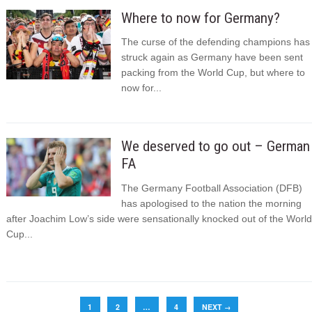
Where to now for Germany?
The curse of the defending champions has
struck again as Germany have been sent
packing from the World Cup, but where to
now for...
We deserved to go out – German
FA
The Germany Football Association (DFB)
has apologised to the nation the morning
after Joachim Low’s side were sensationally knocked out of the World
Cup...
1
2
…
4
NEXT
→