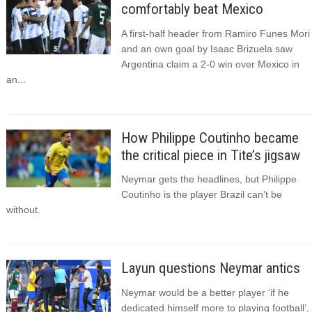
comfortably beat Mexico
A first-half header from Ramiro Funes Mori
and an own goal by Isaac Brizuela saw
Argentina claim a 2-0 win over Mexico in
an...
How Philippe Coutinho became
the critical piece in Tite’s jigsaw
Neymar gets the headlines, but Philippe
Coutinho is the player Brazil can’t be
without.
Layun questions Neymar antics
Neymar would be a better player ‘if he
dedicated himself more to playing football’,