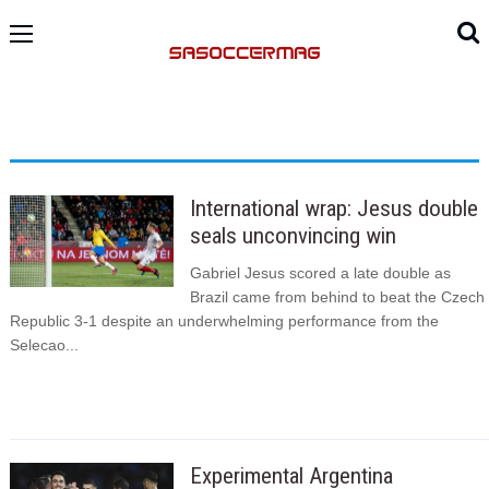
International wrap: Jesus double
seals unconvincing win
Gabriel Jesus scored a late double as
Brazil came from behind to beat the Czech
Republic 3-1 despite an underwhelming performance from the
Selecao...
Experimental Argentina