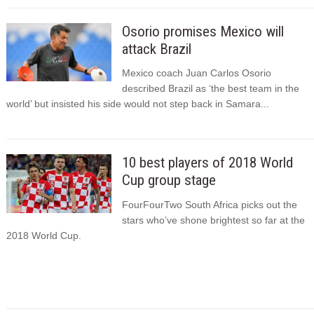
Osorio promises Mexico will
attack Brazil
Mexico coach Juan Carlos Osorio
described Brazil as ‘the best team in the
world’ but insisted his side would not step back in Samara...
10 best players of 2018 World
Cup group stage
FourFourTwo South Africa picks out the
stars who’ve shone brightest so far at the
2018 World Cup.