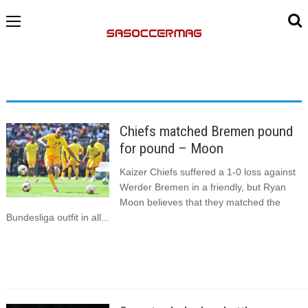
Chiefs matched Bremen pound
for pound – Moon
Kaizer Chiefs suffered a 1-0 loss against
Werder Bremen in a friendly, but Ryan
Moon believes that they matched the
Bundesliga outfit in all...