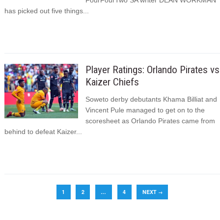
FourFourTwo SA writer DEAN WORKMAN
has picked out five things...
Player Ratings: Orlando Pirates vs
Kaizer Chiefs
Soweto derby debutants Khama Billiat and
Vincent Pule managed to get on to the
scoresheet as Orlando Pirates came from
behind to defeat Kaizer...
1
2
…
4
NEXT
→