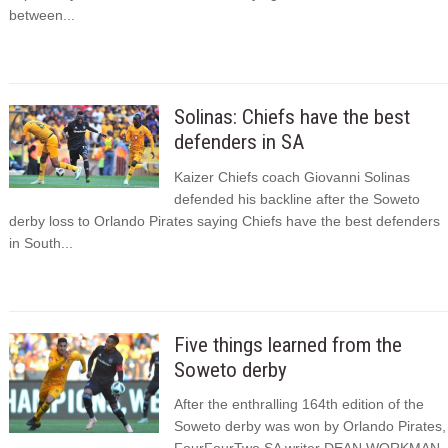
between...
Solinas: Chiefs have the best
defenders in SA
Kaizer Chiefs coach Giovanni Solinas
defended his backline after the Soweto
derby loss to Orlando Pirates saying Chiefs have the best defenders
in South...
Five things learned from the
Soweto derby
After the enthralling 164th edition of the
Soweto derby was won by Orlando Pirates,