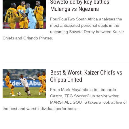
Soweto derby key battles:
Mulenga vs Ngezana
FourFourTwo South Africa analyses the
most anticipated personal duels in the
upcoming Soweto Derby between Kaizer
Chiefs and Orlando Pirates.
Best & Worst: Kaizer Chiefs vs
Chippa United
From Mark Mayambela to Leonardo
Castro, TFG SoccerClub senior writer
MARSHALL GOUTS takes a look at five of
the best and worst individual performers...