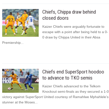
Chiefs, Chippa draw behind
closed doors
Kaizer Chiefs were arguably fortunate to
escape with a point after being held to a 0-
0 draw by Chippa United in their Absa
Premiership...
Chiefs end SuperSport hoodoo
to advance to TKO semis
Kaizer Chiefs advanced to the Telkom
Knockout semi-finals as they secured a 1-0
victory against SuperSport United courtesy of Ramahlwe Mphahlele’s
stunner at the Moses...