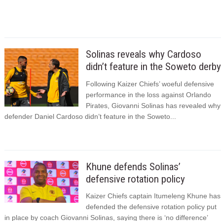
Solinas reveals why Cardoso
didn’t feature in the Soweto derby
Following Kaizer Chiefs’ woeful defensive
performance in the loss against Orlando
Pirates, Giovanni Solinas has revealed why
defender Daniel Cardoso didn’t feature in the Soweto...
Khune defends Solinas’
defensive rotation policy
Kaizer Chiefs captain Itumeleng Khune has
defended the defensive rotation policy put
in place by coach Giovanni Solinas, saying there is ‘no difference’