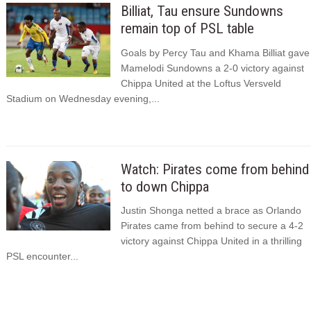
Billiat, Tau ensure Sundowns
remain top of PSL table
Goals by Percy Tau and Khama Billiat gave
Mamelodi Sundowns a 2-0 victory against
Chippa United at the Loftus Versveld
Stadium on Wednesday evening,...
Watch: Pirates come from behind
to down Chippa
Justin Shonga netted a brace as Orlando
Pirates came from behind to secure a 4-2
victory against Chippa United in a thrilling
PSL encounter...