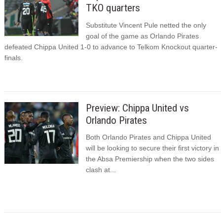
TKO quarters
Substitute Vincent Pule netted the only
goal of the game as Orlando Pirates
defeated Chippa United 1-0 to advance to Telkom Knockout quarter-
finals.
Preview: Chippa United vs
Orlando Pirates
Both Orlando Pirates and Chippa United
will be looking to secure their first victory in
the Absa Premiership when the two sides
clash at...