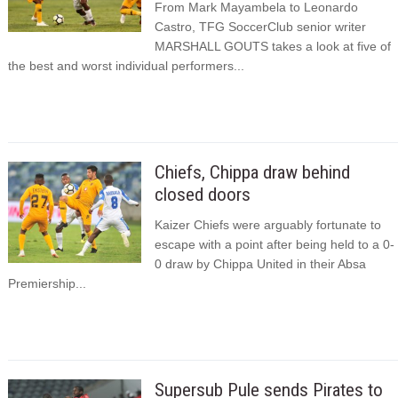
From Mark Mayambela to Leonardo
Castro, TFG SoccerClub senior writer
MARSHALL GOUTS takes a look at five of
the best and worst individual performers...
Chiefs, Chippa draw behind
closed doors
Kaizer Chiefs were arguably fortunate to
escape with a point after being held to a 0-
0 draw by Chippa United in their Absa
Premiership...
Supersub Pule sends Pirates to