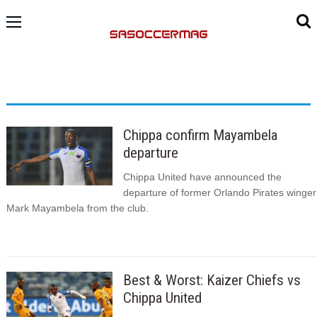
Chippa confirm Mayambela
departure
Chippa United have announced the
departure of former Orlando Pirates winger
Mark Mayambela from the club.
Best & Worst: Kaizer Chiefs vs
Chippa United