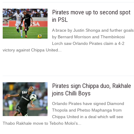
Pirates move up to second spot
in PSL
A brace by Justin Shonga and further goals
by Bernard Morrison and Thembinkosi
Lorch saw Orlando Pirates claim a 4-2
victory against Chippa United...
Pirates sign Chippa duo, Rakhale
joins Chilli Boys
Orlando Pirates have signed Diamond
Thopola and Phetso Maphanga from
Chippa United in a deal which will see
Thabo Rakhale move to Teboho Moloi’s...