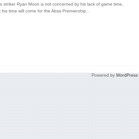
s striker Ryan Moon is not concerned by his lack of game time,
at his time will come for the Absa Premiership...
Powered by
WordPress