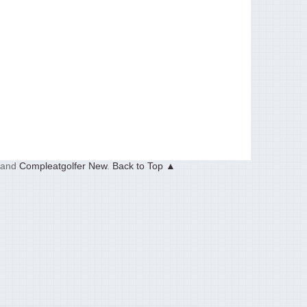
and
Compleatgolfer New
.
Back to Top