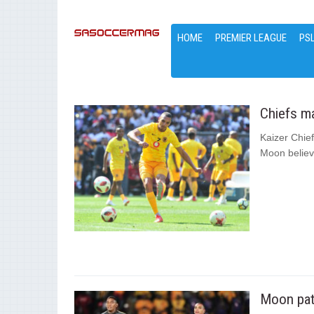
HOME
PREMIER LEAGUE
PS
Chiefs m
Kaizer Chief
Moon believe
Moon pati