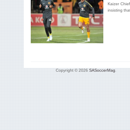
Kaizer Chief
insisting th
Copyright © 2026
SASoccerMag
.