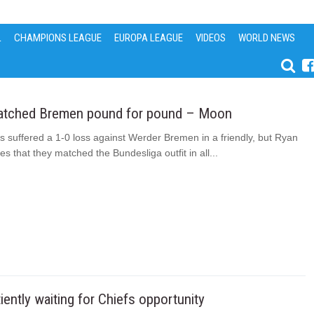
L
CHAMPIONS LEAGUE
EUROPA LEAGUE
VIDEOS
WORLD NEWS
atched Bremen pound for pound – Moon
s suffered a 1-0 loss against Werder Bremen in a friendly, but Ryan
s that they matched the Bundesliga outfit in all...
ently waiting for Chiefs opportunity