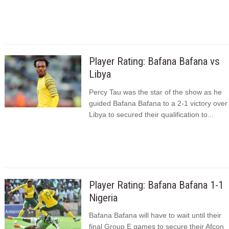
Player Rating: Bafana Bafana vs
Libya
Percy Tau was the star of the show as he
guided Bafana Bafana to a 2-1 victory over
Libya to secured their qualification to...
Player Rating: Bafana Bafana 1-1
Nigeria
Bafana Bafana will have to wait until their
final Group E games to secure their Afcon