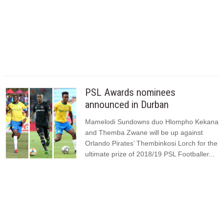
PSL Awards nominees
announced in Durban
Mamelodi Sundowns duo Hlompho Kekana
and Themba Zwane will be up against
Orlando Pirates’ Thembinkosi Lorch for the
ultimate prize of 2018/19 PSL Footballer...