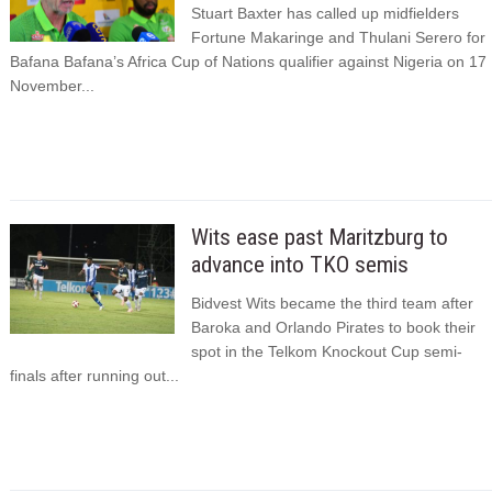
Stuart Baxter has called up midfielders
Fortune Makaringe and Thulani Serero for
Bafana Bafana’s Africa Cup of Nations qualifier against Nigeria on 17
November...
Wits ease past Maritzburg to
advance into TKO semis
Bidvest Wits became the third team after
Baroka and Orlando Pirates to book their
spot in the Telkom Knockout Cup semi-
finals after running out...