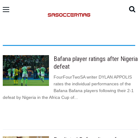
Bafana player ratings after Nigeria
defeat
FourFourTwoSA writer DYLAN APPOLIS
rates the individual performances of the
Bafana Bafana players following their 2-1
defeat by Nigeria in the Africa Cup of...