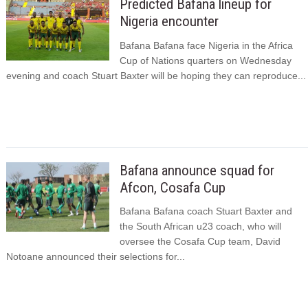
Predicted Bafana lineup for
Nigeria encounter
Bafana Bafana face Nigeria in the Africa
Cup of Nations quarters on Wednesday
evening and coach Stuart Baxter will be hoping they can reproduce...
Bafana announce squad for
Afcon, Cosafa Cup
Bafana Bafana coach Stuart Baxter and
the South African u23 coach, who will
oversee the Cosafa Cup team, David
Notoane announced their selections for...