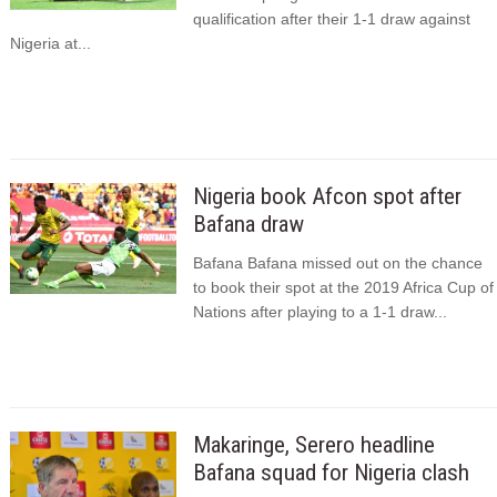
qualification after their 1-1 draw against
Nigeria at...
Nigeria book Afcon spot after
Bafana draw
Bafana Bafana missed out on the chance
to book their spot at the 2019 Africa Cup of
Nations after playing to a 1-1 draw...
Makaringe, Serero headline
Bafana squad for Nigeria clash