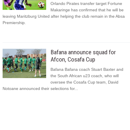
Orlando Pirates transfer target Fortune
Makaringe has confirmed that he will be
leaving Maritzburg United after helping the club remain in the Absa
Premiership.
Bafana announce squad for
Afcon, Cosafa Cup
Bafana Bafana coach Stuart Baxter and
the South African u23 coach, who will
oversee the Cosafa Cup team, David
Notoane announced their selections for...