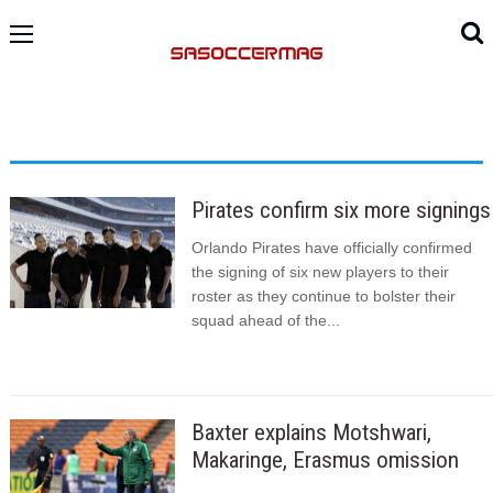
Pirates confirm six more signings
Orlando Pirates have officially confirmed
the signing of six new players to their
roster as they continue to bolster their
squad ahead of the...
Baxter explains Motshwari,
Makaringe, Erasmus omission