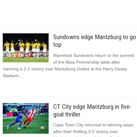
Sundowns edge Maritzburg to go
top
Mamelodi Sundowns return to the summit
of the Absa Premiership table after
claiming a 2-1 victory over Maritzburg United at the Harry Gwala
Stadium...
CT City edge Maritzburg in five-
goal thriller
Cape Town City returned to winning ways
after their thrilling 3-2 victory over