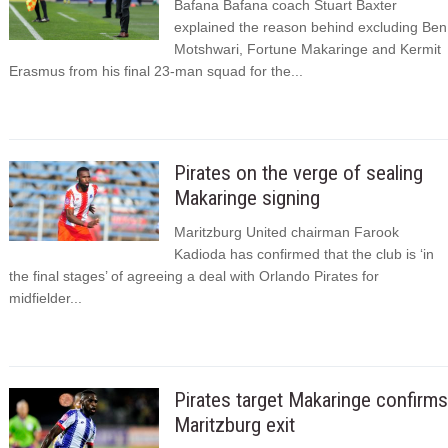
Bafana Bafana coach Stuart Baxter
explained the reason behind excluding Ben
Motshwari, Fortune Makaringe and Kermit
Erasmus from his final 23-man squad for the...
Pirates on the verge of sealing
Makaringe signing
Maritzburg United chairman Farook
Kadioda has confirmed that the club is ‘in
the final stages’ of agreeing a deal with Orlando Pirates for
midfielder...
Pirates target Makaringe confirms
Maritzburg exit