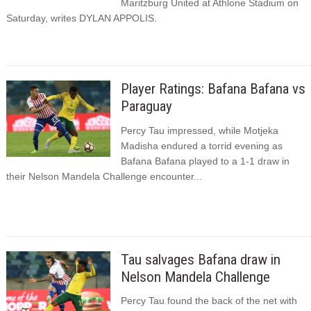
Maritzburg United at Athlone Stadium on
Saturday, writes DYLAN APPOLIS.
Player Ratings: Bafana Bafana vs
Paraguay
Percy Tau impressed, while Motjeka
Madisha endured a torrid evening as
Bafana Bafana played to a 1-1 draw in
their Nelson Mandela Challenge encounter...
Tau salvages Bafana draw in
Nelson Mandela Challenge
Percy Tau found the back of the net with