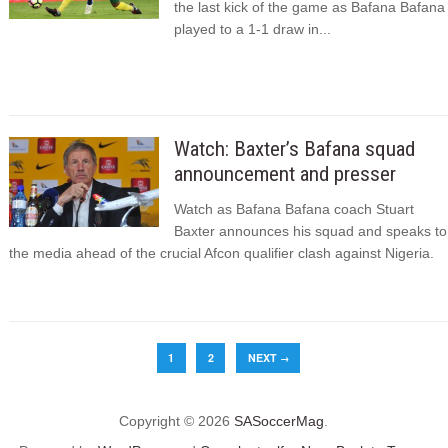
the last kick of the game as Bafana Bafana
played to a 1-1 draw in...
Watch: Baxter’s Bafana squad
announcement and presser
Watch as Bafana Bafana coach Stuart
Baxter announces his squad and speaks to
the media ahead of the crucial Afcon qualifier clash against Nigeria.
1
2
NEXT
→
Copyright © 2026
SASoccerMag
.