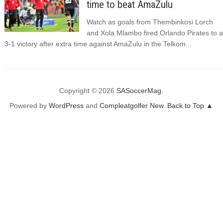
time to beat AmaZulu
Watch as goals from Thembinkosi Lorch
and Xola Mlambo fired Orlando Pirates to a
3-1 victory after extra time against AmaZulu in the Telkom...
Copyright © 2026
SASoccerMag
.
Powered by
WordPress
and
Compleatgolfer New
.
Back to Top