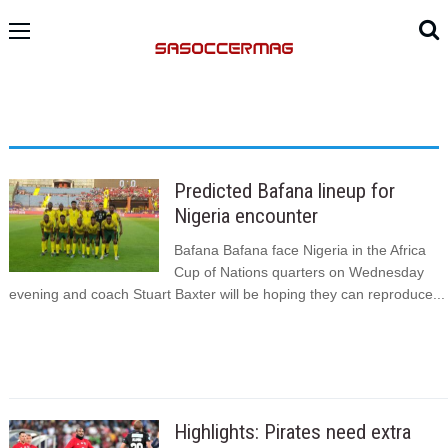
Predicted Bafana lineup for
Nigeria encounter
Bafana Bafana face Nigeria in the Africa
Cup of Nations quarters on Wednesday
evening and coach Stuart Baxter will be hoping they can reproduce...
Highlights: Pirates need extra