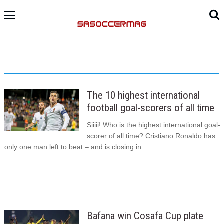
The 10 highest international
football goal-scorers of all time
Siiiii! Who is the highest international goal-
scorer of all time? Cristiano Ronaldo has
only one man left to beat – and is closing in...
Bafana win Cosafa Cup plate