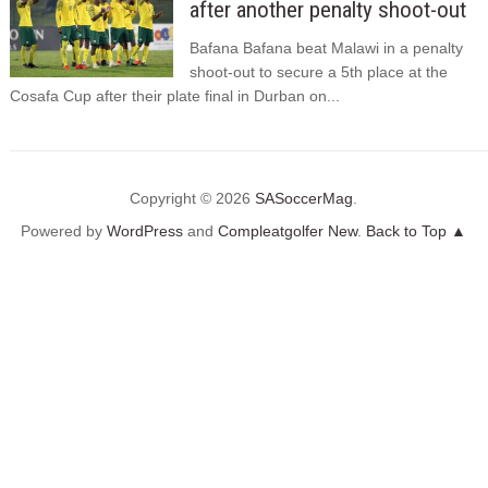
after another penalty shoot-out
Bafana Bafana beat Malawi in a penalty
shoot-out to secure a 5th place at the
Cosafa Cup after their plate final in Durban on...
Copyright © 2026
SASoccerMag
.
Powered by
WordPress
and
Compleatgolfer New
.
Back to Top