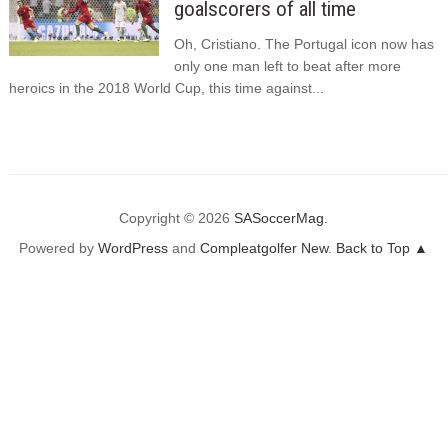
goalscorers of all time
Oh, Cristiano. The Portugal icon now has
only one man left to beat after more
heroics in the 2018 World Cup, this time against...
Copyright © 2026
SASoccerMag
.
Powered by
WordPress
and
Compleatgolfer New
.
Back to Top