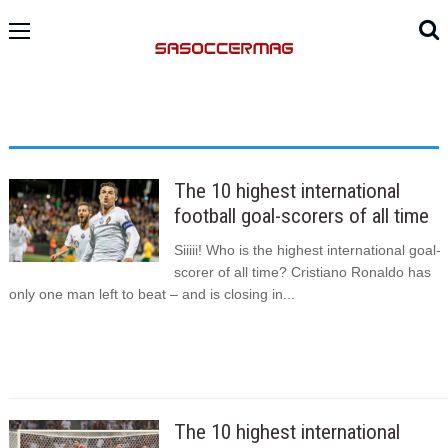
The 10 highest international
football goal-scorers of all time
Siiiii! Who is the highest international goal-
scorer of all time? Cristiano Ronaldo has
only one man left to beat – and is closing in...
The 10 highest international