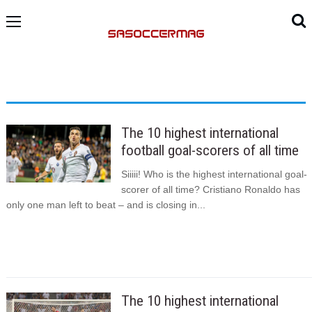
The 10 highest international
football goal-scorers of all time
Siiiii! Who is the highest international goal-
scorer of all time? Cristiano Ronaldo has
only one man left to beat – and is closing in...
The 10 highest international