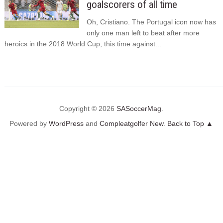
goalscorers of all time
Oh, Cristiano. The Portugal icon now has
only one man left to beat after more
heroics in the 2018 World Cup, this time against...
Copyright © 2026
SASoccerMag
.
Powered by
WordPress
and
Compleatgolfer New
.
Back to Top