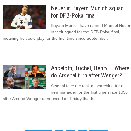
Neuer in Bayern Munich squad
for DFB-Pokal final
Bayern Munich have named Manuel Neuer
in their squad for the DFB-Pokal final,
meaning he could play for the first time since September.
Ancelotti, Tuchel, Henry – Where
do Arsenal turn after Wenger?
Arsenal face the task of searching for a
new manager for the first time since 1996
after Arsene Wenger announced on Friday that he...