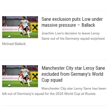
Sane exclusion puts Low under
massive pressure – Ballack
Joachim Low’s decision to leave Leroy
Sane out of his Germany squad surprised
Michael Ballack.
Manchester City star Leroy Sane
excluded from Germany’s World
Cup squad
Manchester City star Leroy Sane has been
left out of Germany’s squad for the 2018 World Cup at Russia.