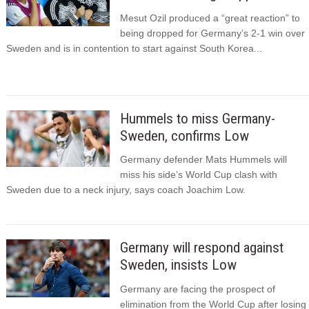
Mesut Ozil produced a “great reaction” to
being dropped for Germany’s 2-1 win over
Sweden and is in contention to start against South Korea...
Hummels to miss Germany-
Sweden, confirms Low
Germany defender Mats Hummels will
miss his side’s World Cup clash with
Sweden due to a neck injury, says coach Joachim Low.
Germany will respond against
Sweden, insists Low
Germany are facing the prospect of
elimination from the World Cup after losing