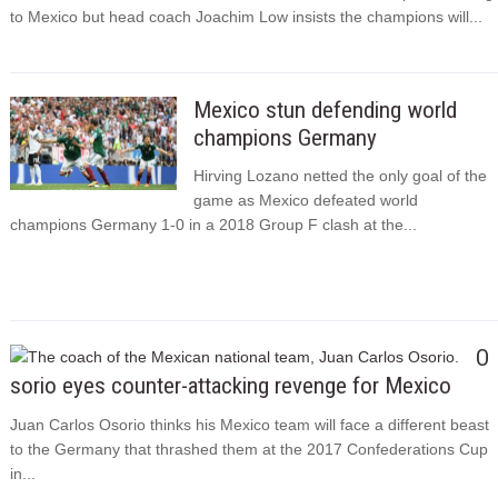
to Mexico but head coach Joachim Low insists the champions will...
Mexico stun defending world
champions Germany
Hirving Lozano netted the only goal of the
game as Mexico defeated world
champions Germany 1-0 in a 2018 Group F clash at the...
O
sorio eyes counter-attacking revenge for Mexico
Juan Carlos Osorio thinks his Mexico team will face a different beast
to the Germany that thrashed them at the 2017 Confederations Cup
in...