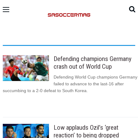
Defending champions Germany
crash out of World Cup
Defending World Cup champions Germany
failed to advance to the last-16 after
succumbing to a 2-0 defeat to South Korea.
Low applauds Ozil’s ‘great
reaction’ to being dropped