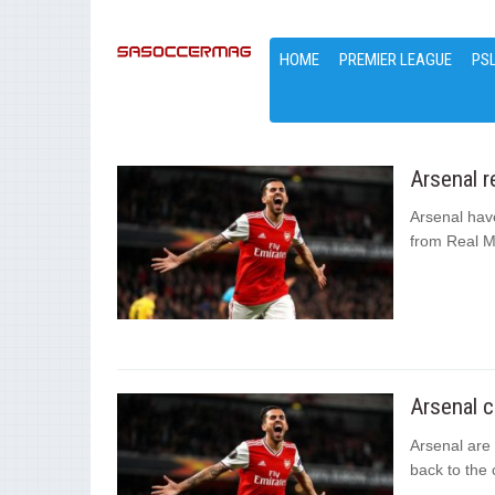
HOME
PREMIER LEAGUE
PS
Arsenal r
Arsenal hav
from Real M
Arsenal c
Arsenal are 
back to the 