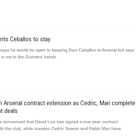
nts Ceballos to stay
a says he would be open to keeping Dani Ceballos at Arsenal but says
n is not in the Gunners’ hands.
n Arsenal contract extension as Cedric, Mari complete
t deals
e announced that David Luiz has signed a one-year contract
ith the club, while loanees Cedric Soares and Pablo Mari have