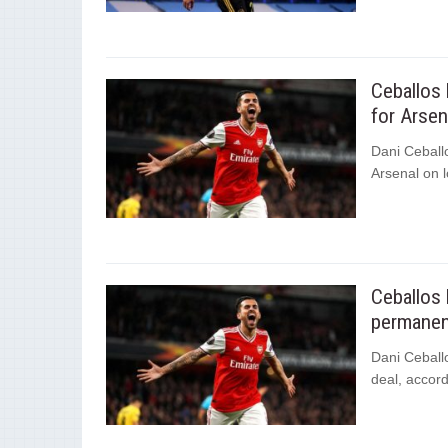
Ceballos 
for Arsen
Dani Ceballo
Arsenal on l
Ceballos 
permanent
Dani Ceball
deal, accord