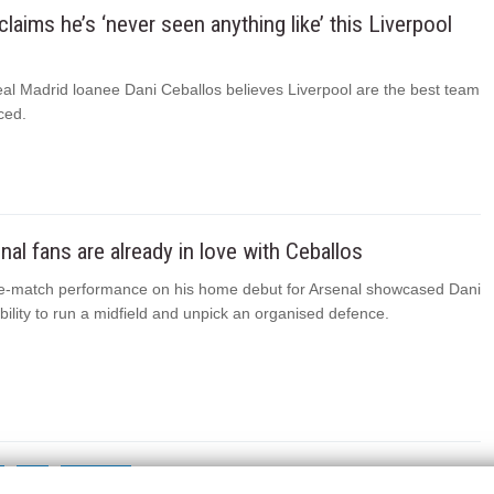
claims he’s ‘never seen anything like’ this Liverpool
eal Madrid loanee Dani Ceballos believes Liverpool are the best team
ced.
al fans are already in love with Ceballos
e-match performance on his home debut for Arsenal showcased Dani
bility to run a midfield and unpick an organised defence.
2
NEXT
→