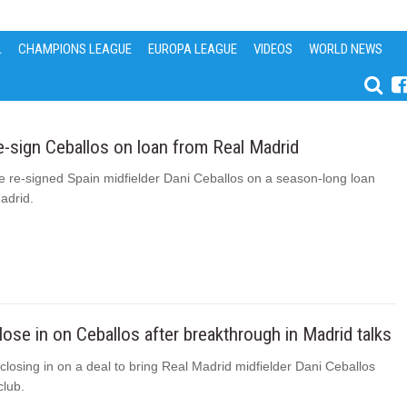
L
CHAMPIONS LEAGUE
EUROPA LEAGUE
VIDEOS
WORLD NEWS
e-sign Ceballos on loan from Real Madrid
e re-signed Spain midfielder Dani Ceballos on a season-long loan
adrid.
lose in on Ceballos after breakthrough in Madrid talks
closing in on a deal to bring Real Madrid midfielder Dani Ceballos
club.