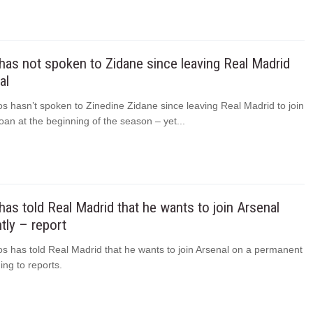
has not spoken to Zidane since leaving Real Madrid
al
s hasn’t spoken to Zinedine Zidane since leaving Real Madrid to join
oan at the beginning of the season – yet...
has told Real Madrid that he wants to join Arsenal
ly – report
os has told Real Madrid that he wants to join Arsenal on a permanent
ing to reports.