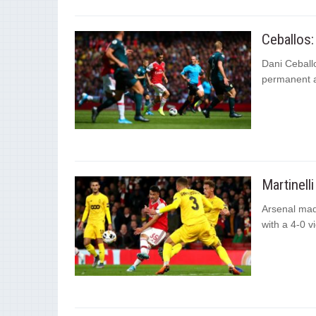
Ceballos:
Dani Ceballo
permanent as
Martinell
Arsenal made
with a 4-0 v