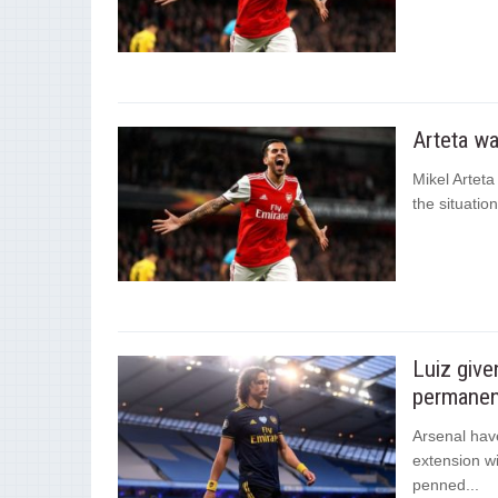
Arteta wa
Mikel Artet
the situatio
Luiz give
permanen
Arsenal hav
extension w
penned...