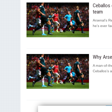
Ceballos 
team
Arsenal’s R
he’s ever fa
Why Arsen
A man-of-th
Ceballos’s a
1