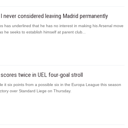
 I never considered leaving Madrid permanently
s has underlined that he has no interest in making his Arsenal move
 he seeks to establish himself at parent club...
i scores twice in UEL four-goal stroll
 it six points from a possible six in the Europa League this season
ictory over Standard Liege on Thursday.