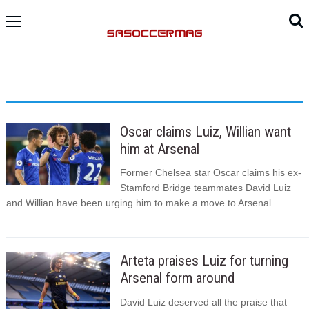
Oscar claims Luiz, Willian want
him at Arsenal
Former Chelsea star Oscar claims his ex-
Stamford Bridge teammates David Luiz
and Willian have been urging him to make a move to Arsenal.
Arteta praises Luiz for turning
Arsenal form around
David Luiz deserved all the praise that