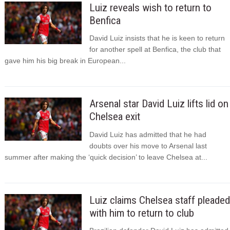
Luiz reveals wish to return to
Benfica
David Luiz insists that he is keen to return
for another spell at Benfica, the club that
gave him his big break in European...
Arsenal star David Luiz lifts lid on
Chelsea exit
David Luiz has admitted that he had
doubts over his move to Arsenal last
summer after making the ‘quick decision’ to leave Chelsea at...
Luiz claims Chelsea staff pleaded
with him to return to club