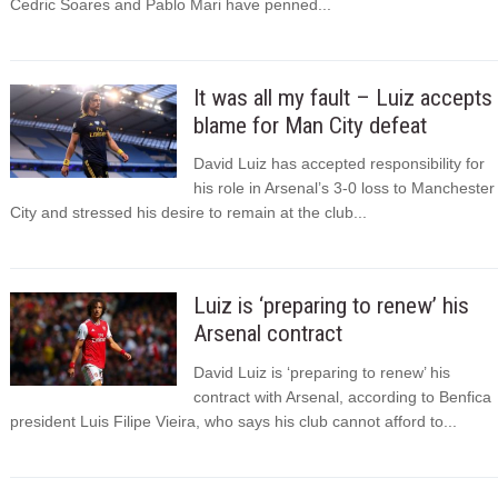
Cedric Soares and Pablo Mari have penned...
It was all my fault – Luiz accepts
blame for Man City defeat
David Luiz has accepted responsibility for
his role in Arsenal’s 3-0 loss to Manchester
City and stressed his desire to remain at the club...
Luiz is ‘preparing to renew’ his
Arsenal contract
David Luiz is ‘preparing to renew’ his
contract with Arsenal, according to Benfica
president Luis Filipe Vieira, who says his club cannot afford to...