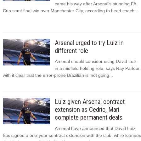
came his way after Arsenal’s stunning FA
Cup semi-final win over Manchester City, according to head coach...
Arsenal urged to try Luiz in
different role
Arsenal should consider using David Luiz
in a midfield holding role, says Ray Parlour,
with it clear that the error-prone Brazilian is ‘not going...
Luiz given Arsenal contract
extension as Cedric, Mari
complete permanent deals
Arsenal have announced that David Luiz
has signed a one-year contract extension with the club, while loanees