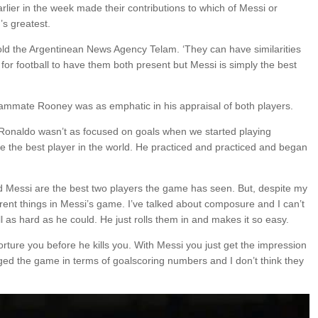
er in the week made their contributions to which of Messi or
’s greatest.
old the Argentinean News Agency Telam. ‘They can have similarities
ing for football to have them both present but Messi is simply the best
mmate Rooney was as emphatic in his appraisal of both players.
Ronaldo wasn’t as focused on goals when we started playing
be the best player in the world. He practiced and practiced and began
d Messi are the best two players the game has seen. But, despite my
ifferent things in Messi’s game. I’ve talked about composure and I can’t
as hard as he could. He just rolls them in and makes it so easy.
 torture you before he kills you. With Messi you just get the impression
ed the game in terms of goalscoring numbers and I don’t think they