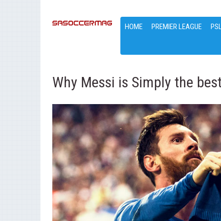
HOME
PREMIER LEAGUE
PS
Why Messi is Simply the bes