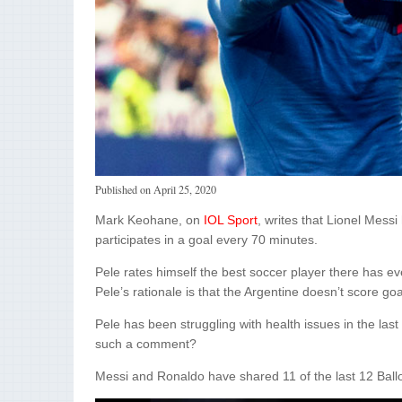
Published on
April 25, 2020
Mark Keohane, on
IOL Sport
, writes that Lionel Mess
participates in a goal every 70 minutes.
Pele rates himself the best soccer player there has ev
Pele’s rationale is that the Argentine doesn’t score goa
Pele has been struggling with health issues in the las
such a comment?
Messi and Ronaldo have shared 11 of the last 12 Ballon