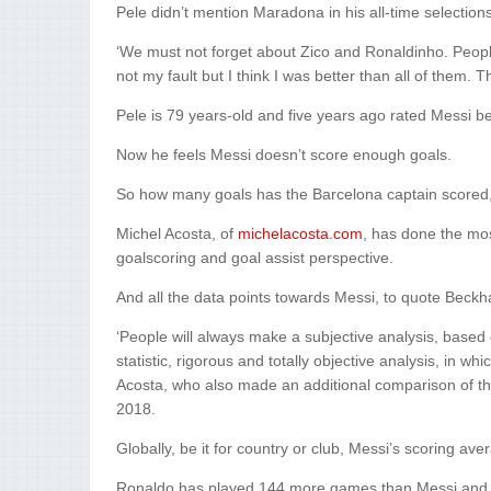
Pele didn’t mention Maradona in his all-time selections
‘We must not forget about Zico and Ronaldinho. Peopl
not my fault but I think I was better than all of them. 
Pele is 79 years-old and five years ago rated Messi b
Now he feels Messi doesn’t score enough goals.
So how many goals has the Barcelona captain scored, if
Michel Acosta, of
michelacosta.com
, has done the mos
goalscoring and goal assist perspective.
And all the data points towards Messi, to quote Beckh
‘People will always make a subjective analysis, based
statistic, rigorous and totally objective analysis, in whi
Acosta, who also made an additional comparison of t
2018.
Globally, be it for country or club, Messi’s scoring ave
Ronaldo has played 144 more games than Messi and sc