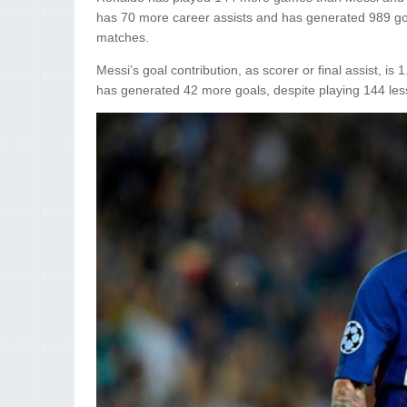
has 70 more career assists and has generated 989 go
matches.
Messi’s goal contribution, as scorer or final assist, 
has generated 42 more goals, despite playing 144 le