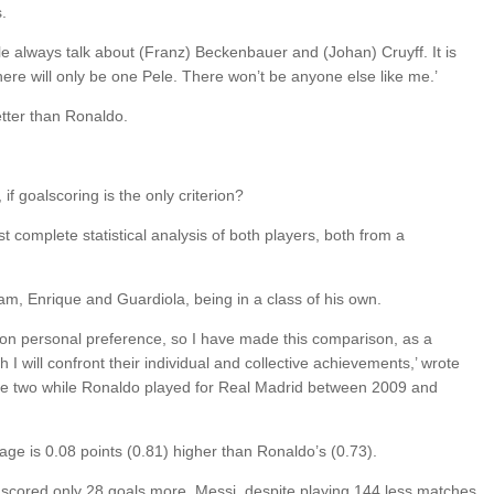
.
e always talk about (Franz) Beckenbauer and (Johan) Cruyff. It is
There will only be one Pele. There won’t be anyone else like me.’
etter than Ronaldo.
 goalscoring is the only criterion?
t complete statistical analysis of both players, both from a
am, Enrique and Guardiola, being in a class of his own.
 on personal preference, so I have made this comparison, as a
ch I will confront their individual and collective achievements,’ wrote
he two while Ronaldo played for Real Madrid between 2009 and
rage is 0.08 points (0.81) higher than Ronaldo’s (0.73).
ored only 28 goals more. Messi, despite playing 144 less matches,