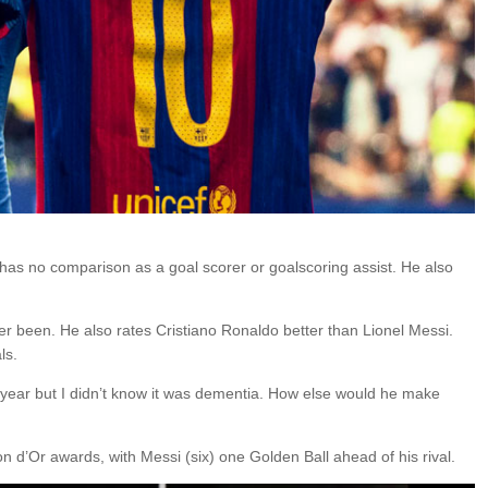
i has no comparison as a goal scorer or goalscoring assist. He also
er been. He also rates Cristiano Ronaldo better than Lionel Messi.
ls.
t year but I didn’t know it was dementia. How else would he make
 d’Or awards, with Messi (six) one Golden Ball ahead of his rival.