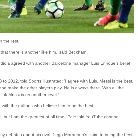
 the rest.
e that there is another like him,’ said Beckham.
iola agreed with another Barcelona manager Luis Enrique’s belief
 2012, told Sports Illustrated: ‘I agree with Luis. Messi is the best.
and make the other players play. He is always there. With all the
think Messi is on another level.’
with the millions who believe him to be the best.
, but I am the greatest of all time,’ Pele told YouTube channel
ny debates about his rival Diego Maradona’s claim to being the best,