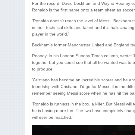
For the record, David Beckham and Wayne Rooney earli
Ronaldo is the first name onto a team sheet as soccer
‘Ronaldo doesn’t reach the level of Messi,’ Beckham t
in their technical skills and talent and it is hallucinat
player in the world.’
Beckham’s former Manchester United and England tea
Rooney, in his London Sunday Times column, wrote: ‘
together but you could see that all he wanted was to 
to produce.
‘Cristiano has become an incredible scorer and he an
friendship with Cristiano, I’d go for Messi. It is the d
remember seeing Messi score when he has hit the ball 
‘Ronaldo is ruthless in the box, a killer. But Messi will
he is having more fun. The two have completely chang
will ever be matched.’