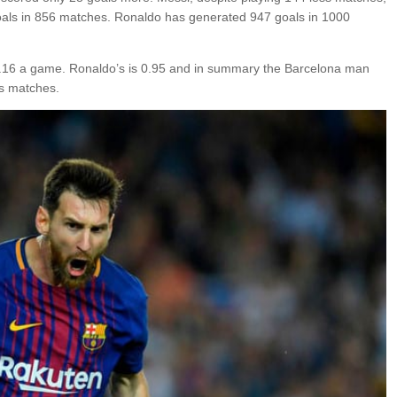
als in 856 matches. Ronaldo has generated 947 goals in 1000
is 1.16 a game. Ronaldo’s is 0.95 and in summary the Barcelona man
ss matches.