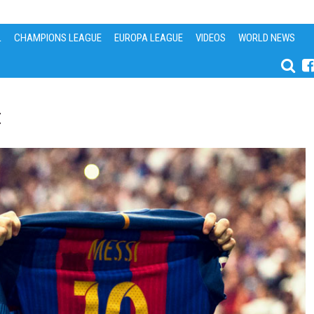
L
CHAMPIONS LEAGUE
EUROPA LEAGUE
VIDEOS
WORLD NEWS
t