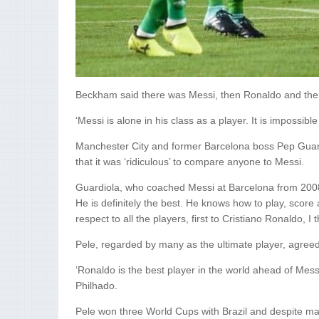
Beckham said there was Messi, then Ronaldo and then
‘Messi is alone in his class as a player. It is impossibl
Manchester City and former Barcelona boss Pep Guard
that it was ‘ridiculous’ to compare anyone to Messi.
Guardiola, who coached Messi at Barcelona from 2008 to
He is definitely the best. He knows how to play, score 
respect to all the players, first to Cristiano Ronaldo, I 
Pele, regarded by many as the ultimate player, agreed 
‘Ronaldo is the best player in the world ahead of Messi
Philhado.
Pele won three World Cups with Brazil and despite ma