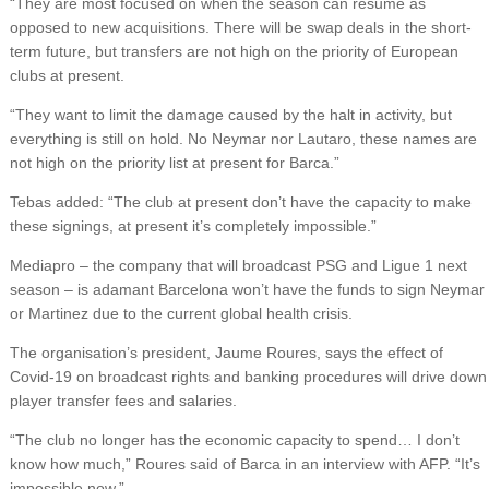
“They are most focused on when the season can resume as
opposed to new acquisitions. There will be swap deals in the short-
term future, but transfers are not high on the priority of European
clubs at present.
“They want to limit the damage caused by the halt in activity, but
everything is still on hold. No Neymar nor Lautaro, these names are
not high on the priority list at present for Barca.”
Tebas added: “The club at present don’t have the capacity to make
these signings, at present it’s completely impossible.”
Mediapro – the company that will broadcast PSG and Ligue 1 next
season – is adamant Barcelona won’t have the funds to sign Neymar
or Martinez due to the current global health crisis.
The organisation’s president, Jaume Roures, says the effect of
Covid-19 on broadcast rights and banking procedures will drive down
player transfer fees and salaries.
“The club no longer has the economic capacity to spend… I don’t
know how much,” Roures said of Barca in an interview with AFP. “It’s
impossible now.”