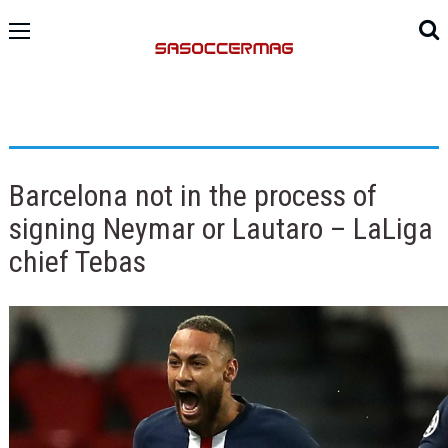
Barcelona not in the process of
signing Neymar or Lautaro – LaLiga
chief Tebas