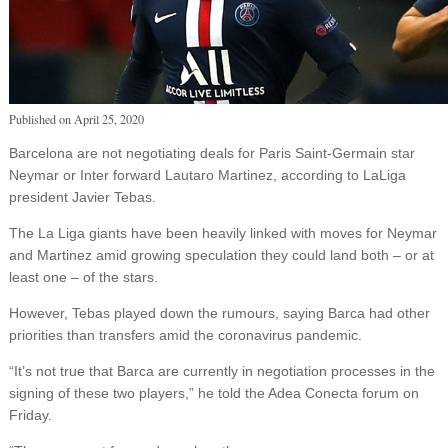
Published on
April 25, 2020
Barcelona are not negotiating deals for Paris Saint-Germain star
Neymar or Inter forward Lautaro Martinez, according to LaLiga
president Javier Tebas.
The La Liga giants have been heavily linked with moves for Neymar
and Martinez amid growing speculation they could land both – or at
least one – of the stars.
However, Tebas played down the rumours, saying Barca had other
priorities than transfers amid the coronavirus pandemic.
“It’s not true that Barca are currently in negotiation processes in the
signing of these two players,” he told the Adea Conecta forum on
Friday.