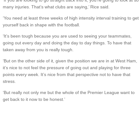
‘If you are looking to go straight back into it, you’re going to look at so
many injuries. That’s what clubs are saying,’ Rice said.
‘You need at least three weeks of high intensity interval training to get
yourself back in shape with the football.
‘It’s been tough because you are used to seeing your teammates,
going out every day and doing the day to day things. To have that
taken away from you is really tough.
‘But on the other side of it, given the position we are in at West Ham,
it’s nice to not feel the pressure of going out and playing for three
points every week. It’s nice from that perspective not to have that
stress.
‘But really not only me but the whole of the Premier League want to
get back to it now to be honest.’