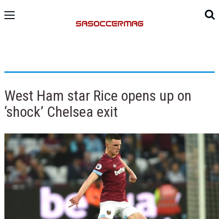
West Ham star Rice opens up on
‘shock’ Chelsea exit