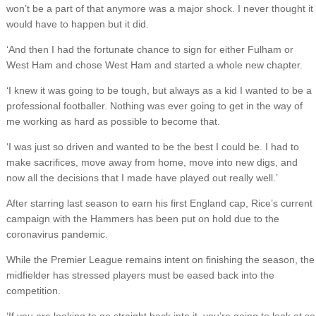
won’t be a part of that anymore was a major shock. I never thought it
would have to happen but it did.
‘And then I had the fortunate chance to sign for either Fulham or
West Ham and chose West Ham and started a whole new chapter.
‘I knew it was going to be tough, but always as a kid I wanted to be a
professional footballer. Nothing was ever going to get in the way of
me working as hard as possible to become that.
‘I was just so driven and wanted to be the best I could be. I had to
make sacrifices, move away from home, move into new digs, and
now all the decisions that I made have played out really well.’
After starring last season to earn his first England cap, Rice’s current
campaign with the Hammers has been put on hold due to the
coronavirus pandemic.
While the Premier League remains intent on finishing the season, the
midfielder has stressed players must be eased back into the
competition.