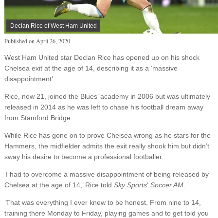
Declan Rice of West Ham United
Published on
April 26, 2020
West Ham United star Declan Rice has opened up on his shock
Chelsea exit at the age of 14, describing it as a ‘massive
disappointment’.
Rice, now 21, joined the Blues’ academy in 2006 but was ultimately
released in 2014 as he was left to chase his football dream away
from Stamford Bridge.
While Rice has gone on to prove Chelsea wrong as he stars for the
Hammers, the midfielder admits the exit really shook him but didn’t
sway his desire to become a professional footballer.
‘I had to overcome a massive disappointment of being released by
Chelsea at the age of 14,’ Rice told
Sky Sports
‘
Soccer AM
.
‘That was everything I ever knew to be honest. From nine to 14,
training there Monday to Friday, playing games and to get told you