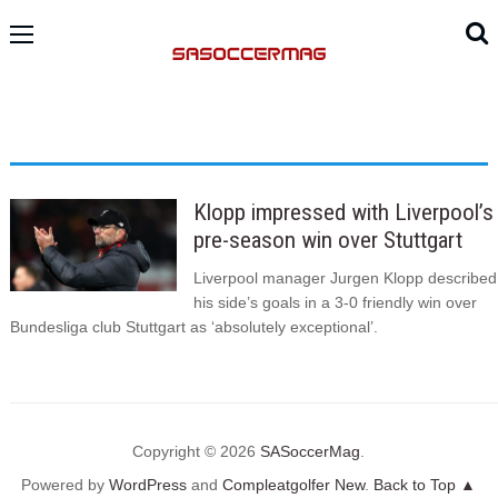
Klopp impressed with Liverpool’s
pre-season win over Stuttgart
Liverpool manager Jurgen Klopp described
his side’s goals in a 3-0 friendly win over
Bundesliga club Stuttgart as ‘absolutely exceptional’.
Copyright © 2026
SASoccerMag
.
Powered by
WordPress
and
Compleatgolfer New
.
Back to Top