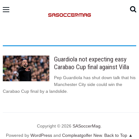
Guardiola not expecting easy
Carabao Cup final against Villa
Pep Guardiola has shut down talk that his
Manchester City side could win the
Carabao Cup final by a landslide.
Copyright © 2026
SASoccerMag
.
Powered by
WordPress
and
Compleatgolfer New
.
Back to Top