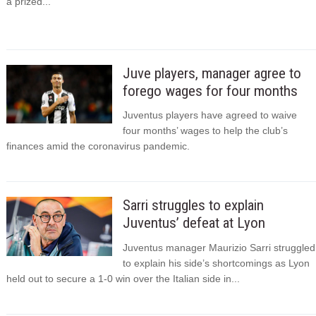
a prized...
Juve players, manager agree to
forego wages for four months
Juventus players have agreed to waive
four months’ wages to help the club’s
finances amid the coronavirus pandemic.
Sarri struggles to explain
Juventus’ defeat at Lyon
Juventus manager Maurizio Sarri struggled
to explain his side’s shortcomings as Lyon
held out to secure a 1-0 win over the Italian side in...