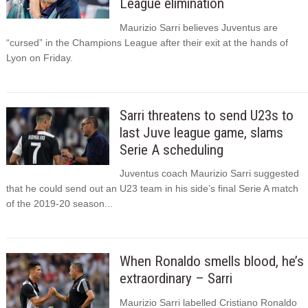
League elimination
Maurizio Sarri believes Juventus are
“cursed” in the Champions League after their exit at the hands of
Lyon on Friday.
Sarri threatens to send U23s to
last Juve league game, slams
Serie A scheduling
Juventus coach Maurizio Sarri suggested
that he could send out an U23 team in his side’s final Serie A match
of the 2019-20 season...
When Ronaldo smells blood, he’s
extraordinary – Sarri
Maurizio Sarri labelled Cristiano Ronaldo