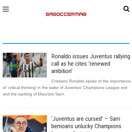
Ronaldo issues Juventus rallying
call as he cites ‘renewed
ambition’
Cristiano Ronaldo spoke of the importance
of ‘critical thinking’ in the wake of Juventus’ Champions League exit
and the sacking of Maurizio Sarri.
‘Juventus are cursed’ – Sarri
bemoans unlucky Champions