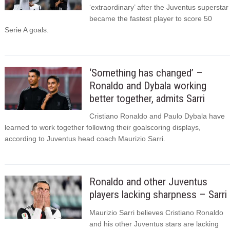
‘extraordinary’ after the Juventus superstar
became the fastest player to score 50
Serie A goals.
‘Something has changed’ –
Ronaldo and Dybala working
better together, admits Sarri
Cristiano Ronaldo and Paulo Dybala have
learned to work together following their goalscoring displays,
according to Juventus head coach Maurizio Sarri.
Ronaldo and other Juventus
players lacking sharpness – Sarri
Maurizio Sarri believes Cristiano Ronaldo
and his other Juventus stars are lacking