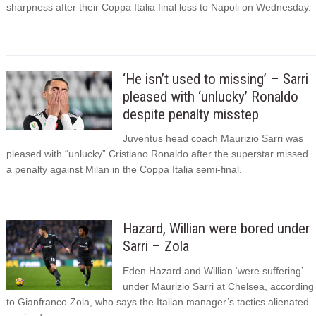
sharpness after their Coppa Italia final loss to Napoli on Wednesday.
‘He isn’t used to missing’ – Sarri
pleased with ‘unlucky’ Ronaldo
despite penalty misstep
Juventus head coach Maurizio Sarri was
pleased with “unlucky” Cristiano Ronaldo after the superstar missed
a penalty against Milan in the Coppa Italia semi-final.
Hazard, Willian were bored under
Sarri – Zola
Eden Hazard and Willian ‘were suffering’
under Maurizio Sarri at Chelsea, according
to Gianfranco Zola, who says the Italian manager’s tactics alienated