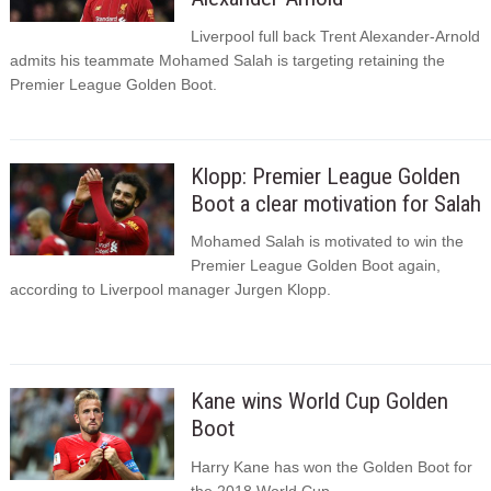
Liverpool full back Trent Alexander-Arnold
admits his teammate Mohamed Salah is targeting retaining the
Premier League Golden Boot.
Klopp: Premier League Golden
Boot a clear motivation for Salah
Mohamed Salah is motivated to win the
Premier League Golden Boot again,
according to Liverpool manager Jurgen Klopp.
Kane wins World Cup Golden
Boot
Harry Kane has won the Golden Boot for
the 2018 World Cup.