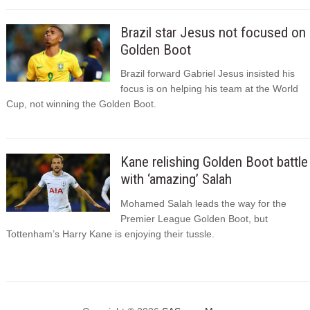
Brazil star Jesus not focused on
Golden Boot
Brazil forward Gabriel Jesus insisted his
focus is on helping his team at the World
Cup, not winning the Golden Boot.
Kane relishing Golden Boot battle
with ‘amazing’ Salah
Mohamed Salah leads the way for the
Premier League Golden Boot, but
Tottenham’s Harry Kane is enjoying their tussle.