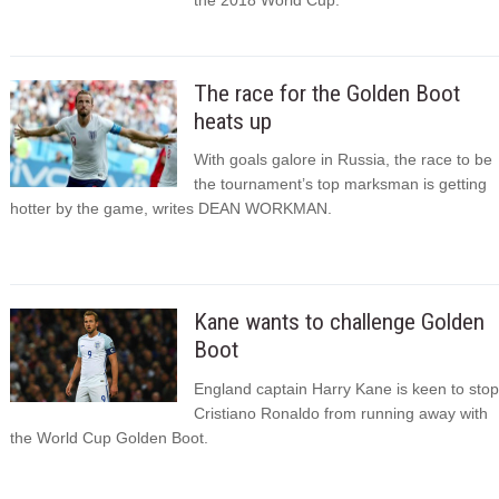
The race for the Golden Boot
heats up
With goals galore in Russia, the race to be
the tournament’s top marksman is getting
hotter by the game, writes DEAN WORKMAN.
Kane wants to challenge Golden
Boot
England captain Harry Kane is keen to stop
Cristiano Ronaldo from running away with
the World Cup Golden Boot.