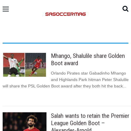
Mhango, Shalulile share Golden
Boot award
Orlando Pirates star Gabadinho Mhango
and Highlands Park hitman Peter Shalulile
will share the PSL Golden Boot award after they both hit the back...
Salah wants to retain the Premier
League Golden Boot –
Alexander-Arnold