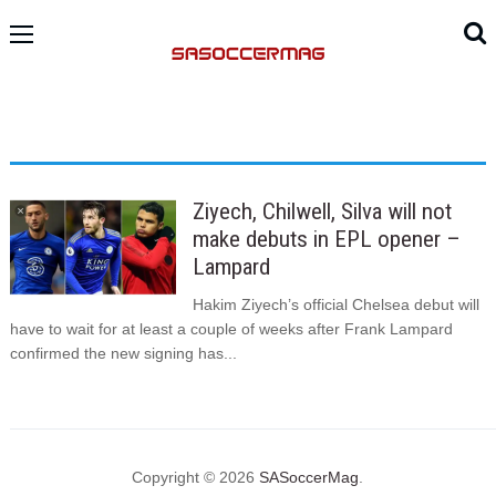
Ziyech, Chilwell, Silva will not
make debuts in EPL opener –
Lampard
Hakim Ziyech’s official Chelsea debut will
have to wait for at least a couple of weeks after Frank Lampard
confirmed the new signing has...
Copyright © 2026
SASoccerMag
.