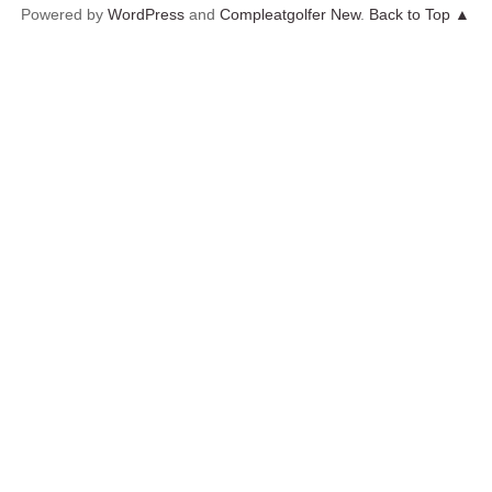
Powered by
WordPress
and
Compleatgolfer New
.
Back to Top