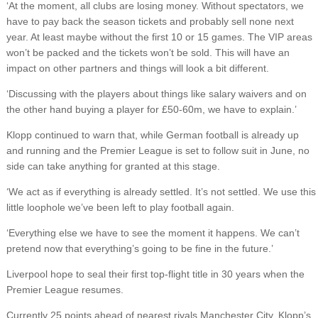
‘At the moment, all clubs are losing money. Without spectators, we
have to pay back the season tickets and probably sell none next
year. At least maybe without the first 10 or 15 games. The VIP areas
won’t be packed and the tickets won’t be sold. This will have an
impact on other partners and things will look a bit different.
‘Discussing with the players about things like salary waivers and on
the other hand buying a player for £50-60m, we have to explain.’
Klopp continued to warn that, while German football is already up
and running and the Premier League is set to follow suit in June, no
side can take anything for granted at this stage.
‘We act as if everything is already settled. It’s not settled. We use this
little loophole we’ve been left to play football again.
‘Everything else we have to see the moment it happens. We can’t
pretend now that everything’s going to be fine in the future.’
Liverpool hope to seal their first top-flight title in 30 years when the
Premier League resumes.
Currently 25 points ahead of nearest rivals Manchester City, Klopp’s