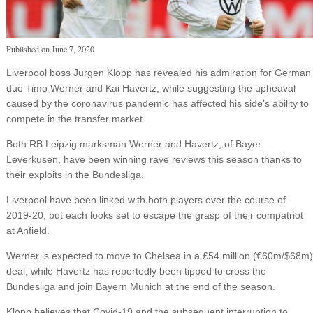
Published on
June 7, 2020
Liverpool boss Jurgen Klopp has revealed his admiration for German
duo Timo Werner and Kai Havertz, while suggesting the upheaval
caused by the coronavirus pandemic has affected his side’s ability to
compete in the transfer market.
Both RB Leipzig marksman Werner and Havertz, of Bayer
Leverkusen, have been winning rave reviews this season thanks to
their exploits in the Bundesliga.
Liverpool have been linked with both players over the course of
2019-20, but each looks set to escape the grasp of their compatriot
at Anfield.
Werner is expected to move to Chelsea in a £54 million (€60m/$68m)
deal, while Havertz has reportedly been tipped to cross the
Bundesliga and join Bayern Munich at the end of the season.
Klopp believes that Covid-19 and the subsequent interruption to