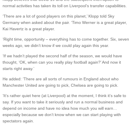
normal activities has taken its toll on Liverpool’s transfer capabilities.
‘There are a lot of good players on this planet,’ Klopp told Sky
Germany when asked about the pair. ‘Timo Werner is a great player,
Kai Havertz is a great player.
‘Right time, opportunity – everything has to come together. Six, seven
weeks ago, we didn’t know if we could play again this year.
‘If we hadn’t played the second half of the season, we would have
thought, ‘OK, when can you really play football again?’ And now it
starts right away.’
He added: ‘There are all sorts of rumours in England about who
Manchester United are going to pick, Chelsea are going to pick.
‘It’s rather quiet here (at Liverpool) at the moment, I think it’s safe to
say. If you want to take it seriously and run a normal business and
depend on income and have no idea how much you will earn…
especially because we don’t know when we can start playing with
spectators again.