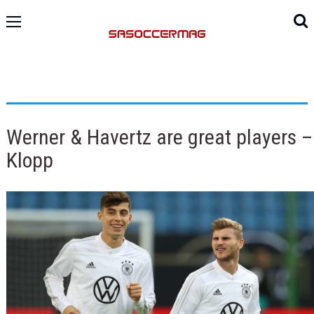
Werner & Havertz are great players –
Klopp