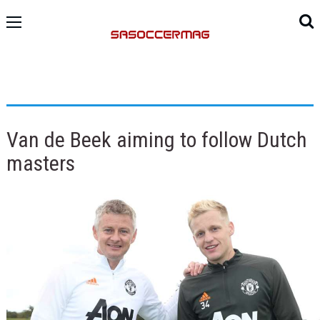
Van de Beek aiming to follow Dutch
masters