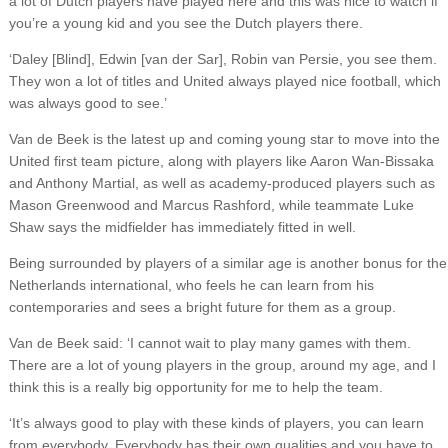
a lot of Dutch players have played here and this was nice to watch if
you’re a young kid and you see the Dutch players there.
‘Daley [Blind], Edwin [van der Sar], Robin van Persie, you see them.
They won a lot of titles and United always played nice football, which
was always good to see.’
Van de Beek is the latest up and coming young star to move into the
United first team picture, along with players like Aaron Wan-Bissaka
and Anthony Martial, as well as academy-produced players such as
Mason Greenwood and Marcus Rashford, while teammate Luke
Shaw says the midfielder has immediately fitted in well.
Being surrounded by players of a similar age is another bonus for the
Netherlands international, who feels he can learn from his
contemporaries and sees a bright future for them as a group.
Van de Beek said: ‘I cannot wait to play many games with them.
There are a lot of young players in the group, around my age, and I
think this is a really big opportunity for me to help the team.
‘It’s always good to play with these kinds of players, you can learn
from everybody. Everybody has their own qualities and you have to