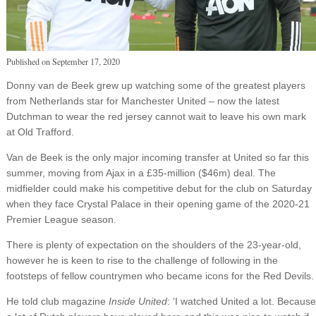
Published on
September 17, 2020
Donny van de Beek grew up watching some of the greatest players
from Netherlands star for Manchester United – now the latest
Dutchman to wear the red jersey cannot wait to leave his own mark
at Old Trafford.
Van de Beek is the only major incoming transfer at United so far this
summer, moving from Ajax in a £35-million ($46m) deal. The
midfielder could make his competitive debut for the club on Saturday
when they face Crystal Palace in their opening game of the 2020-21
Premier League season.
There is plenty of expectation on the shoulders of the 23-year-old,
however he is keen to rise to the challenge of following in the
footsteps of fellow countrymen who became icons for the Red Devils.
He told club magazine
Inside United
: ‘I watched United a lot. Because