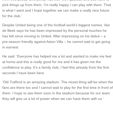
pick things up from them. I’m really happy I can play with them. That
is what I want and I hope together we can make a really nice future
for the club.’
Despite United being one of the football world’s biggest names, Van
de Beek says he has been impressed by the personal touches he
has felt since moving to United. After impressing on his debut – a
pre-season friendly against Aston Villa – he cannot wait to get going
in earnest.
He said: ‘Everyone has helped me a lot and wanted to make me feel
at home and this is really good for me and it has given me the
confidence to play. It’s a family club, I feel this already from the first
seconds I have been here.
‘Old Trafford is an amazing stadium. The nicest thing will be when the
fans are there too and I cannot wait to play for the first time in front of
them. I hope to see them soon in the stadium because for our team
they will give us a lot of power when we can have them with us.’