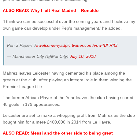
ALSO READ: Why I left Real Madrid – Ronaldo
‘I think we can be successful over the coming years and I believe my
own game can develop under Pep’s management,’ he added.
Pen 2 Paper! ?
#welcomeriyad
pic.twitter.com/vow4BFRIt3
— Manchester City (@ManCity)
July 10, 2018
Mahrez leaves Leicester having cemented his place among the
greats at the club, after playing an integral role in them winning the
Premier League title.
The former African Player of the Year leaves the club having scored
48 goals in 179 appearances.
Leicester are set to make a whopping profit from Mahrez as the club
bought him for a mere £400,000 in 2014 from Le Havre.
ALSO READ: Messi and the other side to being great