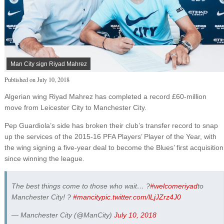
Man City sign Riyad Mahrez
Published on
July 10, 2018
Algerian wing Riyad Mahrez has completed a record £60-million
move from Leicester City to Manchester City.
Pep Guardiola’s side has broken their club’s transfer record to snap
up the services of the 2015-16 PFA Players’ Player of the Year, with
the wing signing a five-year deal to become the Blues’ first acquisition
since winning the league.
The best things come to those who wait… ?
#welcomeriyad
to
Manchester City! ?
#mancity
pic.twitter.com/lLjJZrz4J0
— Manchester City (@ManCity)
July 10, 2018