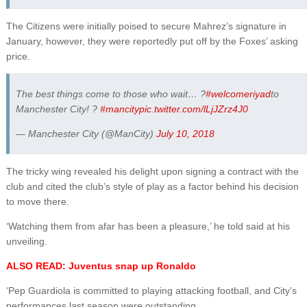
The Citizens were initially poised to secure Mahrez’s signature in
January, however, they were reportedly put off by the Foxes’ asking
price.
The best things come to those who wait… ?
#welcomeriyad
to
Manchester City! ?
#mancity
pic.twitter.com/lLjJZrz4J0
— Manchester City (@ManCity)
July 10, 2018
The tricky wing revealed his delight upon signing a contract with the
club and cited the club’s style of play as a factor behind his decision
to move there.
‘Watching them from afar has been a pleasure,’ he told said at his
unveiling.
ALSO READ: Juventus snap up Ronaldo
‘Pep Guardiola is committed to playing attacking football, and City’s
performances last season were outstanding.