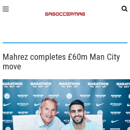
Mahrez completes £60m Man City
move