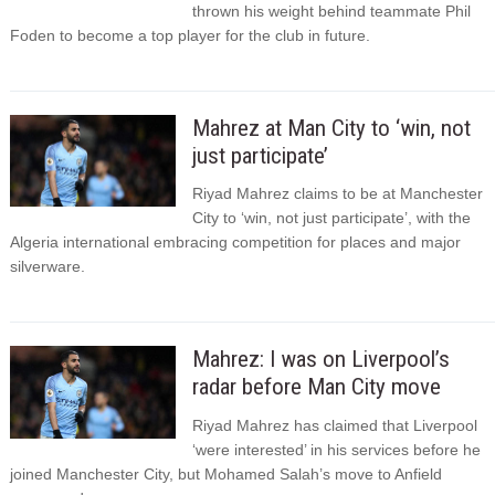
thrown his weight behind teammate Phil
Foden to become a top player for the club in future.
Mahrez at Man City to ‘win, not
just participate’
Riyad Mahrez claims to be at Manchester
City to ‘win, not just participate’, with the
Algeria international embracing competition for places and major
silverware.
Mahrez: I was on Liverpool’s
radar before Man City move
Riyad Mahrez has claimed that Liverpool
‘were interested’ in his services before he
joined Manchester City, but Mohamed Salah’s move to Anfield