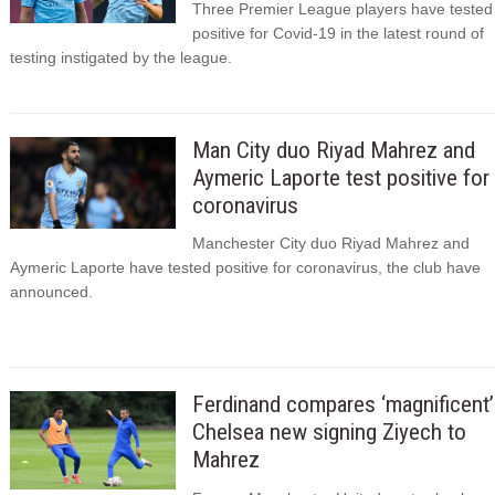
Three Premier League players have tested
positive for Covid-19 in the latest round of
testing instigated by the league.
Man City duo Riyad Mahrez and
Aymeric Laporte test positive for
coronavirus
Manchester City duo Riyad Mahrez and
Aymeric Laporte have tested positive for coronavirus, the club have
announced.
Ferdinand compares ‘magnificent’
Chelsea new signing Ziyech to
Mahrez