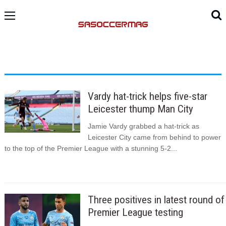
Vardy hat-trick helps five-star
Leicester thump Man City
Jamie Vardy grabbed a hat-trick as
Leicester City came from behind to power
to the top of the Premier League with a stunning 5-2...
Three positives in latest round of
Premier League testing