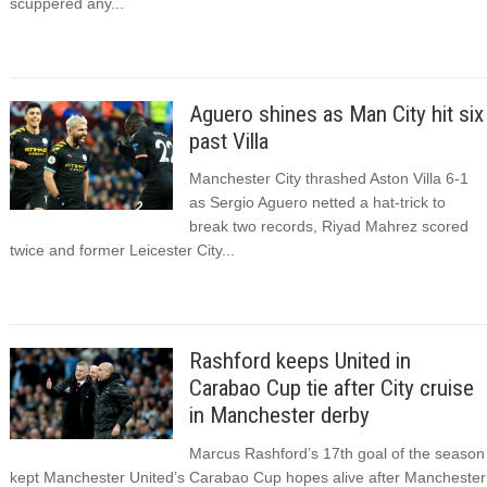
scuppered any...
Aguero shines as Man City hit six
past Villa
Manchester City thrashed Aston Villa 6-1
as Sergio Aguero netted a hat-trick to
break two records, Riyad Mahrez scored
twice and former Leicester City...
Rashford keeps United in
Carabao Cup tie after City cruise
in Manchester derby
Marcus Rashford’s 17th goal of the season
kept Manchester United’s Carabao Cup hopes alive after Manchester