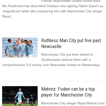
Former Manchester United centre-back
Rio Ferdinand has described Chelsea new signing Hakim Ziyech as
‘magnificent’ while also comparing him with Manchester City winger
Riyad...
Ruthless Man City put five past
Newcastle
Manchester City put their defeat to
Southampton behind them with a
comprehensive 5-0 victory over Newcastle United on Wednesday.
Mahrez: Foden can be a top
player for Manchester City
Manchester City winger Riyad Mahrez has