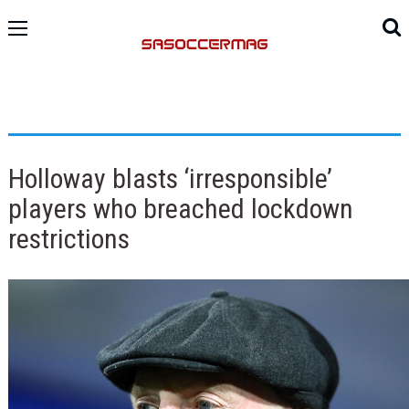
Holloway blasts ‘irresponsible’
players who breached lockdown
restrictions