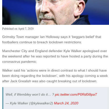
Published on
April 7, 2020
Grimsby Town manager Ian Holloway says it ‘beggars belief’ that
footballers continue to breach lockdown restrictions.
Manchester City and England defender Kyle Walker apologised over
the weekend after he was reported to have hosted a party during the
coronavirus pandemic.
Walker said his ‘actions were in direct contrast to what I should have
been doing regarding the lockdown’, with his apology coming a week
after Jack Grealish was also caught breaking out of lockdown.
Well, if Wembley won’t do it… ?
pic.twitter.com/P0Rd0i9paT
— Kyle Walker (@kylewalker2)
March 24, 2020