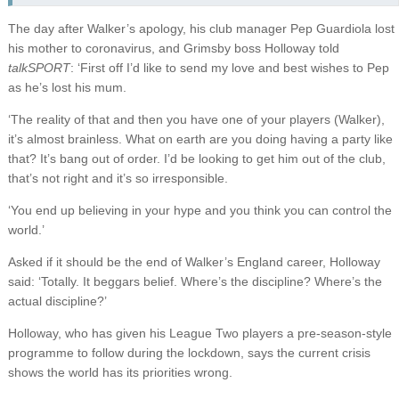
The day after Walker’s apology, his club manager Pep Guardiola lost
his mother to coronavirus, and Grimsby boss Holloway told
talkSPORT
: ‘First off I’d like to send my love and best wishes to Pep
as he’s lost his mum.
‘The reality of that and then you have one of your players (Walker),
it’s almost brainless. What on earth are you doing having a party like
that? It’s bang out of order. I’d be looking to get him out of the club,
that’s not right and it’s so irresponsible.
‘You end up believing in your hype and you think you can control the
world.’
Asked if it should be the end of Walker’s England career, Holloway
said: ‘Totally. It beggars belief. Where’s the discipline? Where’s the
actual discipline?’
Holloway, who has given his League Two players a pre-season-style
programme to follow during the lockdown, says the current crisis
shows the world has its priorities wrong.