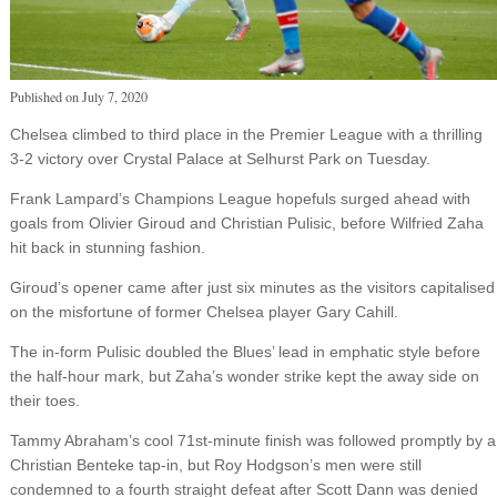
Published on
July 7, 2020
Chelsea climbed to third place in the Premier League with a thrilling
3-2 victory over Crystal Palace at Selhurst Park on Tuesday.
Frank Lampard’s Champions League hopefuls surged ahead with
goals from Olivier Giroud and Christian Pulisic, before Wilfried Zaha
hit back in stunning fashion.
Giroud’s opener came after just six minutes as the visitors capitalised
on the misfortune of former Chelsea player Gary Cahill.
The in-form Pulisic doubled the Blues’ lead in emphatic style before
the half-hour mark, but Zaha’s wonder strike kept the away side on
their toes.
Tammy Abraham’s cool 71st-minute finish was followed promptly by a
Christian Benteke tap-in, but Roy Hodgson’s men were still
condemned to a fourth straight defeat after Scott Dann was denied