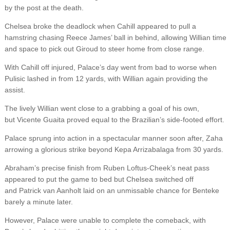
by the post at the death.
Chelsea broke the deadlock when Cahill appeared to pull a
hamstring chasing Reece James’ ball in behind, allowing Willian time
and space to pick out Giroud to steer home from close range.
With Cahill off injured, Palace’s day went from bad to worse when
Pulisic lashed in from 12 yards, with Willian again providing the
assist.
The lively Willian went close to a grabbing a goal of his own,
but Vicente Guaita proved equal to the Brazilian’s side-footed effort.
Palace sprung into action in a spectacular manner soon after, Zaha
arrowing a glorious strike beyond Kepa Arrizabalaga from 30 yards.
Abraham’s precise finish from Ruben Loftus-Cheek’s neat pass
appeared to put the game to bed but Chelsea switched off
and Patrick van Aanholt laid on an unmissable chance for Benteke
barely a minute later.
However, Palace were unable to complete the comeback, with