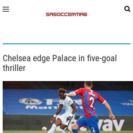
Chelsea edge Palace in five-goal
thriller