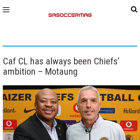
Caf CL has always been Chiefs’
ambition – Motaung