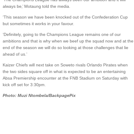
always be‚’ Motaung told the media.
‘This season we have been knocked out of the Confederation Cup
but sometimes it works in your favour.
‘Definitely‚ going to the Champions League remains one of our
ambitions and that is why when we beef up the squad now and at the
end of the season we will do so looking at those challenges that lie
ahead of us.’
Kaizer Chiefs will next take on Soweto rivals Orlando Pirates when
the two sides square off in what is expected to be an entertaining
Absa Premiership encounter at the FNB Stadium on Saturday with
kick off set for 3:30pm.
Photo: Muzi Ntombela/BackpagePix