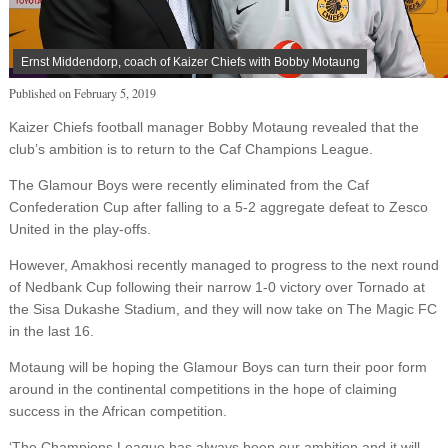
Ernst Middendorp, coach of Kaizer Chiefs with Bobby Motaung
Published on
February 5, 2019
Kaizer Chiefs football manager Bobby Motaung revealed that the
club’s ambition is to return to the Caf Champions League.
The Glamour Boys were recently eliminated from the Caf
Confederation Cup after falling to a 5-2 aggregate defeat to Zesco
United in the play-offs.
However, Amakhosi recently managed to progress to the next round
of Nedbank Cup following their narrow 1-0 victory over Tornado at
the Sisa Dukashe Stadium, and they will now take on The Magic FC
in the last 16.
Motaung will be hoping the Glamour Boys can turn their poor form
around in the continental competitions in the hope of claiming
success in the African competition.
‘The Champions League has always been our ambition and it will