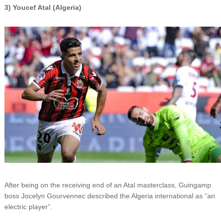
3) Youcef Atal (Algeria)
After being on the receiving end of an Atal masterclass, Guingamp
boss Jocelyn Gourvennec described the Algeria international as “an
electric player”.