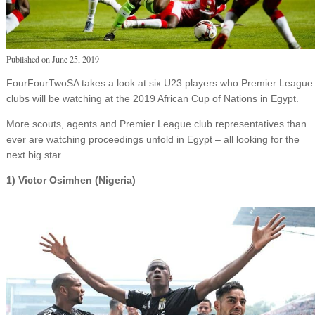
Published on
June 25, 2019
FourFourTwoSA takes a look at six U23 players who Premier League
clubs will be watching at the 2019 African Cup of Nations in Egypt.
More scouts, agents and Premier League club representatives than
ever are watching proceedings unfold in Egypt – all looking for the
next big star
1) Victor Osimhen (Nigeria)