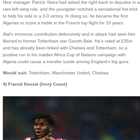
Nice manager Patrick Vieira had asked the right-back to deputise in a
rare left-wing role, and the youngster notched a sensational hat-trick
to help his side to a 3-0 victory. In doing so, he became the first
Algerian to score a treble in the French top flight for 33 years.
Atal’s immense contribution defensively and in attack had seen him
likened to former Tottenham star Gareth Bale. He’s rated at £35m
and has already been linked with Chelsea and Tottenham, so a
positive run in his maiden Africa Cup of Nations campaign with
Algeria could cause a transfer tussle among England’s big guns.
Would suit:
Tottenham, Manchester United, Chelsea.
4) Franck Kessie (Ivory Coast)