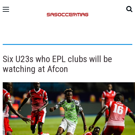
Six U23s who EPL clubs will be
watching at Afcon