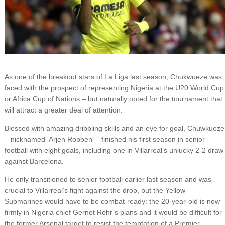
As one of the breakout stars of La Liga last season, Chukwueze was
faced with the prospect of representing Nigeria at the U20 World Cup
or Africa Cup of Nations – but naturally opted for the tournament that
will attract a greater deal of attention.
Blessed with amazing dribbling skills and an eye for goal, Chuwkueze
– nicknamed ‘Arjen Robben’ – finished his first season in senior
football with eight goals, including one in Villarreal’s unlucky 2-2 draw
against Barcelona.
He only transitioned to senior football earlier last season and was
crucial to Villarreal’s fight against the drop, but the Yellow
Submarines would have to be combat-ready: the 20-year-old is now
firmly in Nigeria chief Gernot Rohr’s plans and it would be difficult for
the former Arsenal target to resist the temptation of a Premier