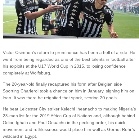
Victor Osimhen’s return to prominence has been a hell of a ride. He
went from being regarded as one of the best talents in football after
his exploits at the U17 World Cup in 2015, to losing confidence
completely at Wolfsburg.
The 20-year-old finally recaptured his form after Belgian side
Sporting Charleroi took a chance on him in January, signing him on
loan. It was there he reignited that spark, scoring 20 goals.
He beat Leicester City striker Kelechi Iheanacho to making Nigeria’s
23-man list for the 2019 Africa Cup of Nations and, although behind
Odion Ighalo and Paul Onuachu in the pecking order, his quick
movement and ruthlessness would place him well as Gernot Rohr’s
wildcard in Egypt.