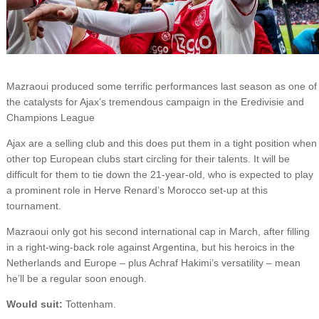
Mazraoui produced some terrific performances last season as one of
the catalysts for Ajax’s tremendous campaign in the Eredivisie and
Champions League
Ajax are a selling club and this does put them in a tight position when
other top European clubs start circling for their talents. It will be
difficult for them to tie down the 21-year-old, who is expected to play
a prominent role in Herve Renard’s Morocco set-up at this
tournament.
Mazraoui only got his second international cap in March, after filling
in a right-wing-back role against Argentina, but his heroics in the
Netherlands and Europe – plus Achraf Hakimi’s versatility – mean
he’ll be a regular soon enough.
Would suit:
Tottenham.