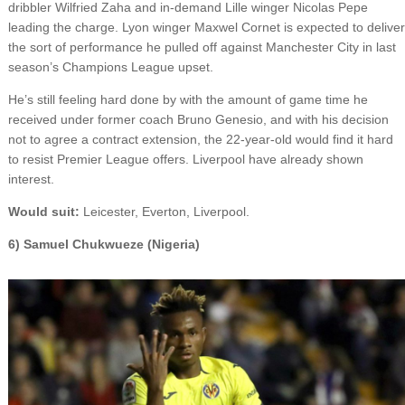
dribbler Wilfried Zaha and in-demand Lille winger Nicolas Pepe
leading the charge. Lyon winger Maxwel Cornet is expected to deliver
the sort of performance he pulled off against Manchester City in last
season’s Champions League upset.
He’s still feeling hard done by with the amount of game time he
received under former coach Bruno Genesio, and with his decision
not to agree a contract extension, the 22-year-old would find it hard
to resist Premier League offers. Liverpool have already shown
interest.
Would suit:
Leicester, Everton, Liverpool.
6) Samuel Chukwueze (Nigeria)