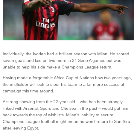
Individually, the Ivorian had a brilliant season with Milan. He scored
seven goals and laid on two more in 34 Serie A games but was
unable to help his side make a Champions League return.
Having made a forgettable Africa Cup of Nations bow two years ago,
the midfielder will look to steer his team to a far more successful
campaign this time around.
A strong showing from the 22-year-old – who has been strongly
linked with Arsenal, Spurs and Chelsea in the past – would put him
back towards the top of wishlists. Milan’s inability to secure
Champions League football might mean he won’t return to San Siro
after leaving Egypt.