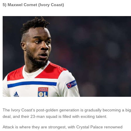
5) Maxwel Cornet (Ivory Coast)
The Ivory Coast’s post-golden generation is gradually becoming a big
deal, and their 23-man squad is filled with exciting talent.
Attack is where they are strongest, with Crystal Palace renowned