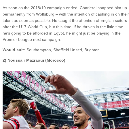
As soon as the 2018/19 campaign ended, Charleroi snapped him up
permanently from Wolfsburg – with the intention of cashing in on their
talent as soon as possible. He caught the attention of English suitors
after the U17 World Cup, but this time, if he thrives in the little time
he’s going to be afforded in Egypt, he might just be playing in the
Premier League next campaign.
Would suit:
Southampton, Sheffield United, Brighton.
2) Noussair Mazraoui (Morocco)