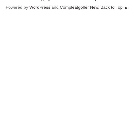
Powered by
WordPress
and
Compleatgolfer New
.
Back to Top