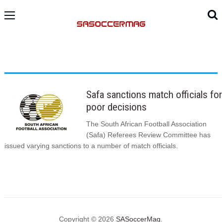
Safa sanctions match officials for
poor decisions
The South African Football Association
(Safa) Referees Review Committee has
issued varying sanctions to a number of match officials.
Copyright © 2026
SASoccerMag
.