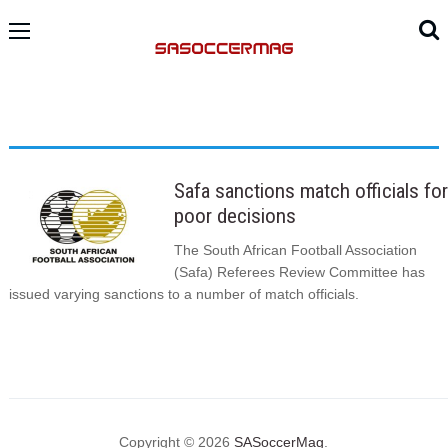
Safa sanctions match officials for
poor decisions
The South African Football Association
(Safa) Referees Review Committee has
issued varying sanctions to a number of match officials.
Copyright © 2026
SASoccerMag
.