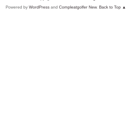
Powered by
WordPress
and
Compleatgolfer New
.
Back to Top