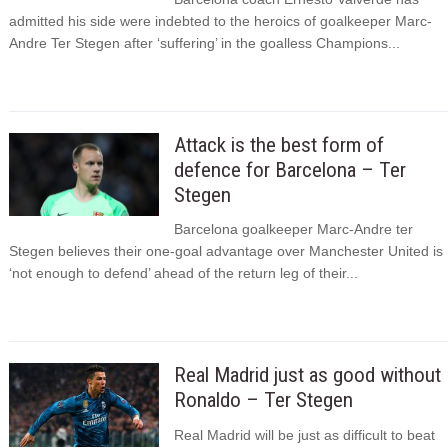
admitted his side were indebted to the heroics of goalkeeper Marc-
Andre Ter Stegen after ‘suffering’ in the goalless Champions...
Attack is the best form of
defence for Barcelona – Ter
Stegen
Barcelona goalkeeper Marc-Andre ter
Stegen believes their one-goal advantage over Manchester United is
‘not enough to defend’ ahead of the return leg of their...
Real Madrid just as good without
Ronaldo – Ter Stegen
Real Madrid will be just as difficult to beat