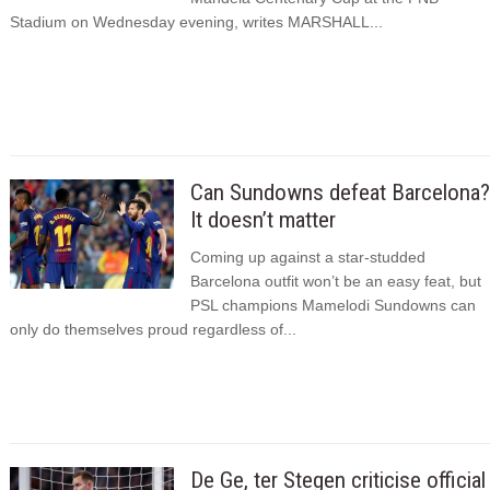
Stadium on Wednesday evening, writes MARSHALL...
Can Sundowns defeat Barcelona?
It doesn’t matter
Coming up against a star-studded
Barcelona outfit won’t be an easy feat, but
PSL champions Mamelodi Sundowns can
only do themselves proud regardless of...
De Ge, ter Stegen criticise official