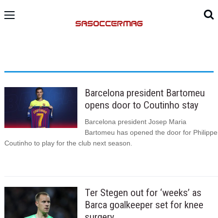
Barcelona president Bartomeu
opens door to Coutinho stay
Barcelona president Josep Maria
Bartomeu has opened the door for Philippe
Coutinho to play for the club next season.
Ter Stegen out for ‘weeks’ as
Barca goalkeeper set for knee
surgery