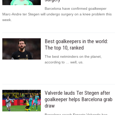
Barcelona have confirmed goalkeeper
Marc-Andre ter Stegen will undergo surgery on a knee problem this
week.
Best goalkeepers in the world:
The top 10, ranked
The best netminders on the planet,
according to … well, us.
Valverde lauds Ter Stegen after
goalkeeper helps Barcelona grab
draw
Barcelona coach Ernesto Valverde has