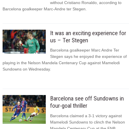
without Cristiano Ronaldo, according to
Barcelona goalkeeper Marc-Andre ter Stegen.
It was an exciting experience for
us – Ter Stegen
Barcelona goalkeeper Marc Andre Ter
Stegen says he enjoyed the experience of
playing in the Nelson Mandela Centenary Cup against Mamelodi
Sundowns on Wednesday.
Barcelona see off Sundowns in
four-goal thriller
Barcelona claimed a 3-1 victory against
Mamelodi Sundowns to clinch the Nelson
Mandela Centenary Cup at the FNB