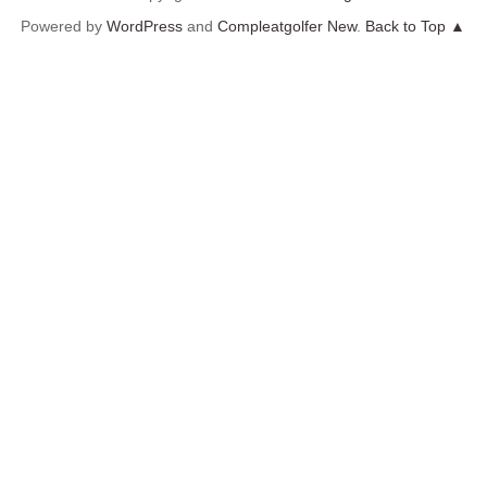
Powered by
WordPress
and
Compleatgolfer New
.
Back to Top