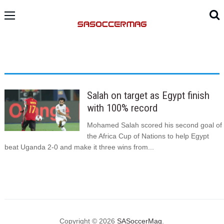
Salah on target as Egypt finish
with 100% record
Mohamed Salah scored his second goal of
the Africa Cup of Nations to help Egypt
beat Uganda 2-0 and make it three wins from...
Copyright © 2026
SASoccerMag
.